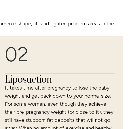
n reshape, lift and tighten problem areas in the
02
Liposuction
It takes time after pregnancy to lose the baby
weight and get back down to your normal size.
For some women, even though they achieve
their pre-pregnancy weight (or close to it), they
still have stubborn fat deposits that will not go
away. When no amount of exercise and healthy