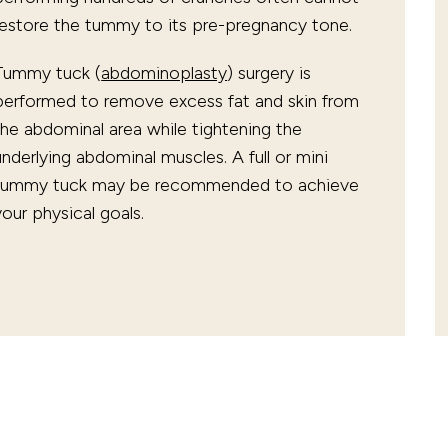
restore the tummy to its pre-pregnancy tone.
Tummy tuck (
abdominoplasty
) surgery is
performed to remove excess fat and skin from
the abdominal area while tightening the
underlying abdominal muscles. A full or mini
tummy tuck may be recommended to achieve
your physical goals.