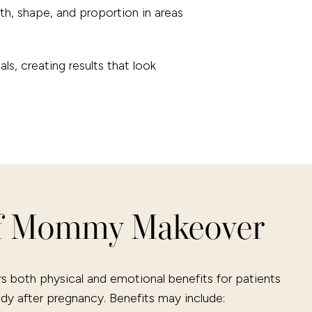
th, shape, and proportion in areas
s, creating results that look
of Mommy Makeover
both physical and emotional benefits for patients
ody after pregnancy. Benefits may include: