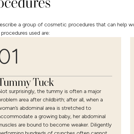
ocedures
ibe a group of cosmetic procedures that can help wome
procedures used are:
01
Tummy Tuck
Not surprisingly, the tummy is often a major
problem area after childbirth; after all, when a
woman’s abdominal area is stretched to
accommodate a growing baby, her abdominal
muscles are bound to become weaker. Diligently
performing hundreds of crunches often cannot