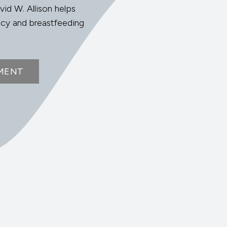
vid W. Allison helps
ncy and breastfeeding
MENT