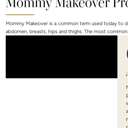
Mommy Makeover Pr
Mommy Makeover is a common term used today to descr
abdomen, breasts, hips and thighs. The most common 