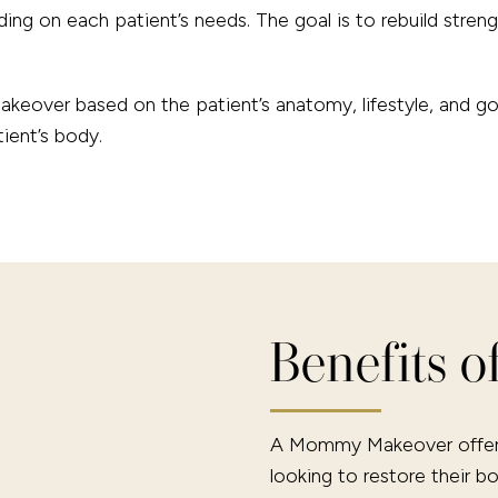
ing on each patient’s needs. The goal is to rebuild streng
eover based on the patient’s anatomy, lifestyle, and goal
tient’s body.
Benefits 
A Mommy Makeover offers 
looking to restore their b