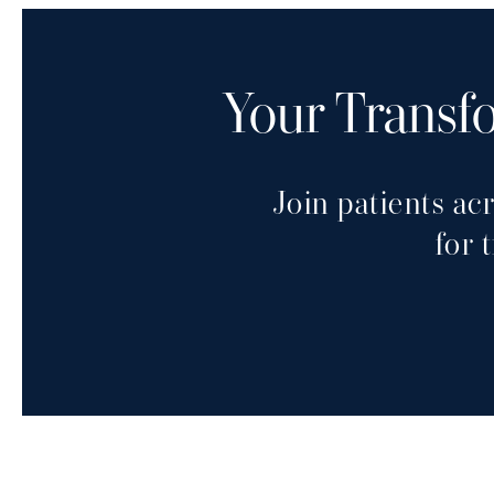
Your Transfo
Join patients ac
for 