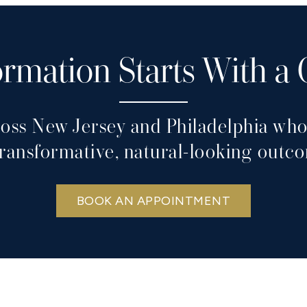
rmation Starts With a
ross New Jersey and Philadelphia who 
transformative, natural-looking outc
BOOK AN APPOINTMENT