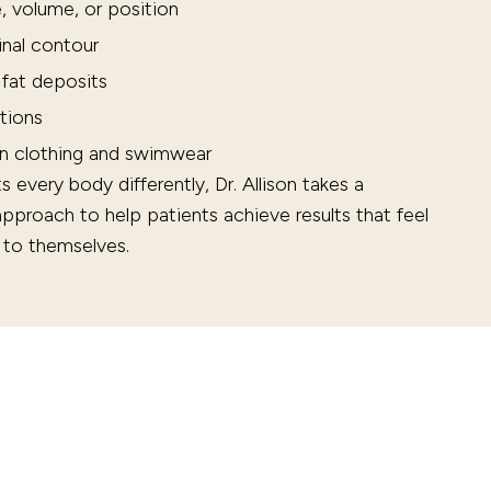
, volume, or position
inal contour
 fat deposits
tions
in clothing and swimwear
every body differently, Dr. Allison takes a
 approach to help patients achieve results that feel
e to themselves.