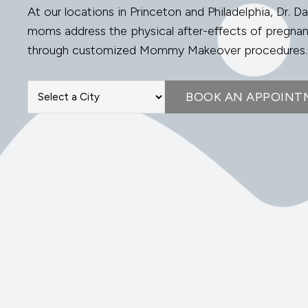
At our locations in Princeton and Philadelphia, Dr. Da
moms address the physical after-effects of pregna
through customized Mommy Makeover procedures.
BOOK AN APPOINT