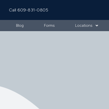
Call 609-831-0805
Blog
Forms
Locations