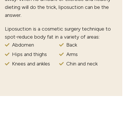
dieting will do the trick, liposuction can be the
answer.
Liposuction is a cosmetic surgery technique to
spot-reduce body fat in a variety of areas:
Abdomen
Back
Hips and thighs
Arms
Knees and ankles
Chin and neck