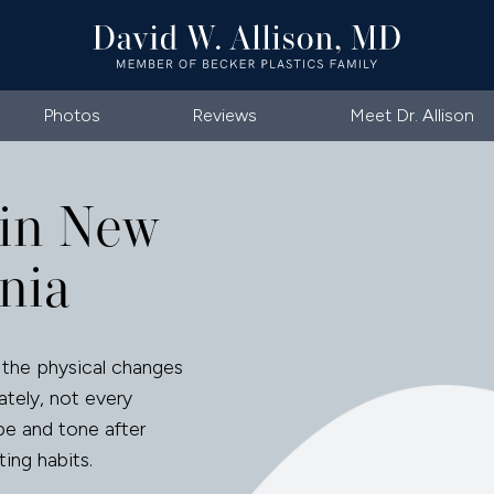
Photos
Reviews
Meet Dr. Allison
in New
nia
the physical changes
ately, not every
pe and tone after
ting habits.