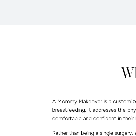
Wh
A Mommy Makeover is a customize
breastfeeding. It addresses the phy
comfortable and confident in their 
Rather than being a single surger