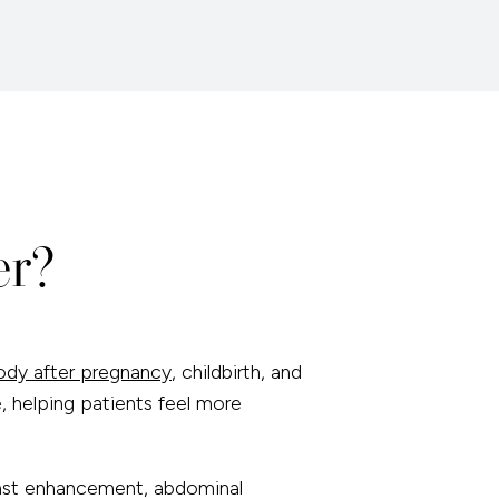
er?
ody after pregnancy
, childbirth, and
, helping patients feel more
east enhancement, abdominal