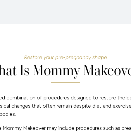
Restore your pre-pregnancy shape
at Is Mommy Makeov
d combination of procedures designed to
restore the b
sical changes that often remain despite diet and exercise
bodies.
y, a Mommy Makeover may include procedures such as br