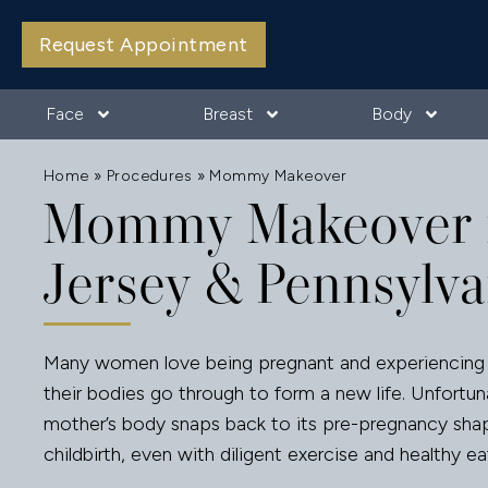
Request Appointment
Face
Breast
Body
Home
»
Procedures
»
Mommy Makeover
Mommy Makeover 
Jersey & Pennsylva
Many women love being pregnant and experiencing 
their bodies go through to form a new life. Unfortun
mother’s body snaps back to its pre-pregnancy sha
childbirth, even with diligent exercise and healthy ea