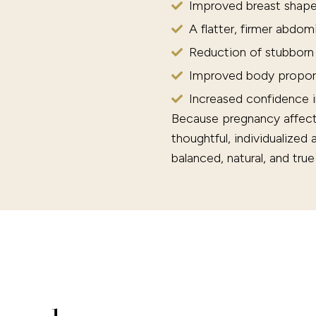
Improved breast shape
A flatter, firmer abdom
Reduction of stubborn
Improved body propor
Increased confidence 
Because pregnancy affects 
thoughtful, individualized
balanced, natural, and tru