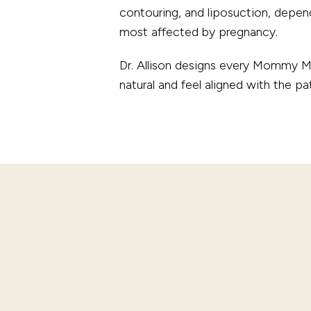
contouring, and liposuction, depend
most affected by pregnancy.
Dr. Allison designs every Mommy Mak
natural and feel aligned with the pa