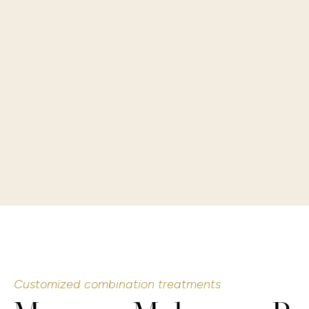
Customized combination treatments