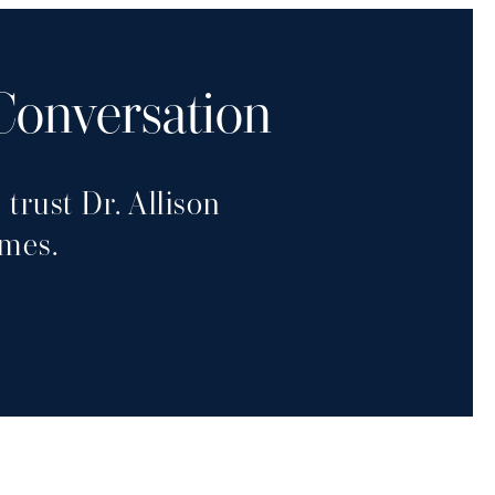
 Conversation
trust Dr. Allison
omes.