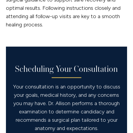
optimal results. Following instructions closely and
attending all follow-up visits are key to a smooth
healing process.
Scheduling Your Consultation
Your consultation is an opportunity to discuss
your goals, medical history, and any concerns
you may have. Dr. Allison performs a thorough
examination to determine candidacy and
recommends a surgical plan tailored to your
anatomy and expectations.