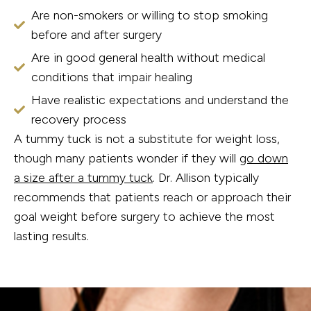
Are non-smokers or willing to stop smoking
before and after surgery
Are in good general health without medical
conditions that impair healing
Have realistic expectations and understand the
recovery process
A tummy tuck is not a substitute for weight loss,
though many patients wonder if they will
go down
a size after a tummy tuck
. Dr. Allison typically
recommends that patients reach or approach their
goal weight before surgery to achieve the most
lasting results.