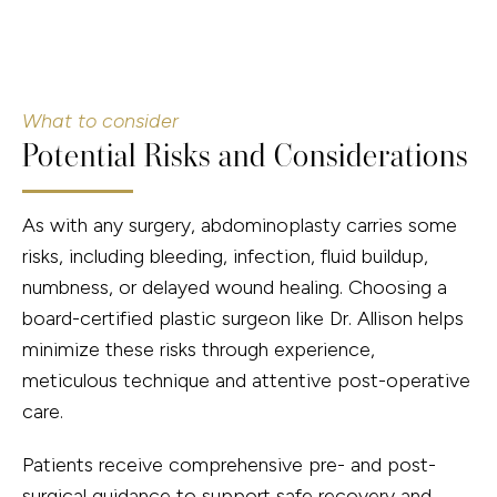
What to consider
Potential Risks and Considerations
As with any surgery, abdominoplasty carries some
risks, including bleeding, infection, fluid buildup,
numbness, or delayed wound healing. Choosing a
board-certified plastic surgeon like Dr. Allison helps
minimize these risks through experience,
meticulous technique and attentive post-operative
care.
Patients receive comprehensive pre- and post-
surgical guidance to support safe recovery and