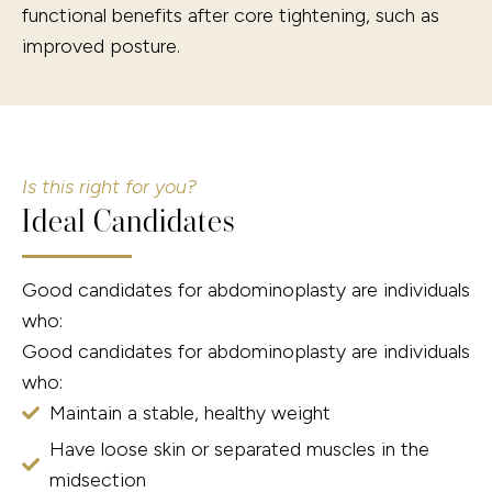
functional benefits after core tightening, such as
improved posture.
Is this right for you?
Ideal Candidates
Good candidates for abdominoplasty are individuals
who:
Good candidates for abdominoplasty are individuals
who:
Maintain a stable, healthy weight
Have loose skin or separated muscles in the
midsection