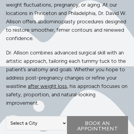
weight fluctuations, pregnancy, or aging. At our
locations in Princeton and Philadelphia, Dr. David W.
Allison offers abdominoplasty procedures designed
to restore smoother, firmer contours and renewed
confidence.
Dr. Allison combines advanced surgical skill with an
artistic approach, tailoring each tummy tuck to the
patient’s anatomy and goals. Whether you hope to
address post-pregnancy changes or refine your
waistline
after weight loss
, his approach focuses on
safety, proportion, and natural-looking
improvement.
BOOK AN
APPOINTMENT