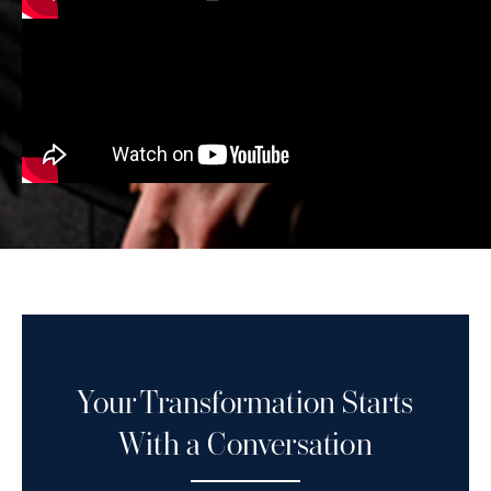
Your Transformation Starts
With a Conversation