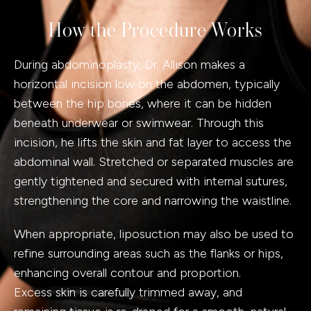
How the Procedure Works
During abdominoplasty, Dr. Allison makes a
horizontal incision low on the abdomen, typically
between the hip bones, where it can be hidden
beneath underwear or swimwear. Through this
incision, he lifts the skin and fat layer to access the
abdominal wall. Stretched or separated muscles are
gently tightened and secured with internal sutures,
strengthening the core and narrowing the waistline.
When appropriate, liposuction may also be used to
refine surrounding areas such as the flanks or hips,
enhancing overall contour and proportion.
Excess skin is carefully trimmed away, and