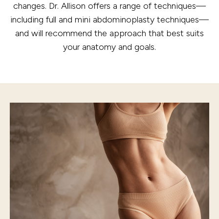
changes. Dr. Allison offers a range of techniques—
including full and mini abdominoplasty techniques—
and will recommend the approach that best suits
your anatomy and goals.