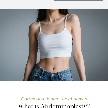
Flatten and tighten the abdomen
What is Abdominoplasty?