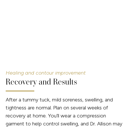
Healing and contour improvement
Recovery and Results
After a tummy tuck, mild soreness, swelling, and
tightness are normal. Plan on several weeks of
recovery at home. You’ll wear a compression
garment to help control swelling, and Dr. Allison may