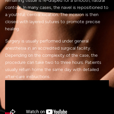
remaining tissue is re-draped for a smooth, natural
contour. In many cases, the navel is repositioned to
a youthful, central location. The incision is then
closed with layered sutures to promote precise
healing.
Surgery is usually performed under general
anesthesia in an accredited surgical facility.
Depending on the complexity of the case, the
procedure can take two to three hours. Patients
usually return home the same day with detailed
after-care instructions.