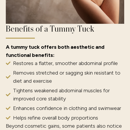
Benefits of a Tummy Tuck
A tummy tuck offers both aesthetic and
functional benefits:
Restores a flatter, smoother abdominal profile
Removes stretched or sagging skin resistant to
diet and exercise
Tightens weakened abdominal muscles for
improved core stability
Enhances confidence in clothing and swimwear
Helps refine overall body proportions
Beyond cosmetic gains, some patients also notice