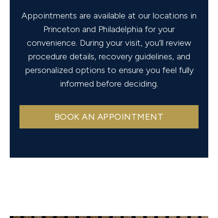
Appointments are available at our locations in
Princeton and Philadelphia for your
convenience. During your visit, you’ll review
procedure details, recovery guidelines, and
personalized options to ensure you feel fully
informed before deciding.
BOOK AN APPOINTMENT