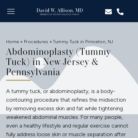
Home
»
Procedures
»
Tummy Tuck in Princeton, NJ
Abdominoplasty (Tummy
Tuck) in New Jersey &
Pennsylvania
A tummy tuck, or abdominoplasty, is a body-
contouring procedure that refines the midsection
by removing excess skin and fat while tightening
weakened abdominal muscles. For many people,
even a healthy lifestyle and regular exercise cannot
fully address loose skin or muscle separation after