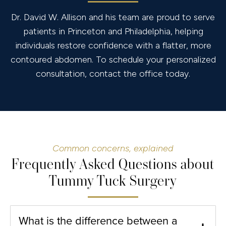
Dr. David W. Allison and his team are proud to serve
patients in Princeton and Philadelphia, helping
individuals restore confidence with a flatter, more
contoured abdomen. To schedule your personalized
consultation, contact the office today.
Common concerns, explained
Frequently Asked Questions about
Tummy Tuck Surgery
What is the difference between a