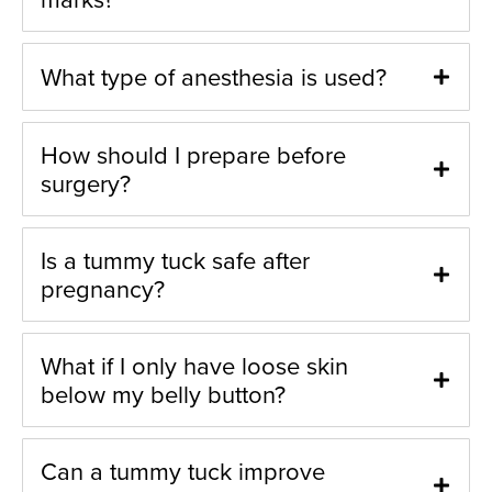
What type of anesthesia is used?
How should I prepare before
surgery?
Is a tummy tuck safe after
pregnancy?
What if I only have loose skin
below my belly button?
Can a tummy tuck improve