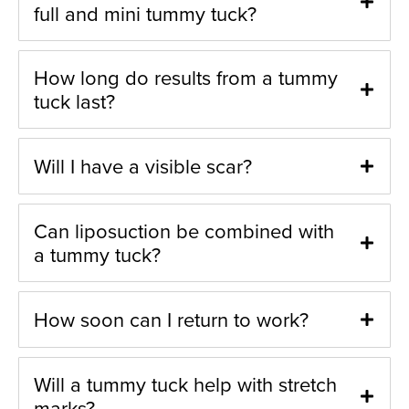
full and mini tummy tuck?
How long do results from a tummy
tuck last?
Will I have a visible scar?
Can liposuction be combined with
a tummy tuck?
How soon can I return to work?
Will a tummy tuck help with stretch
marks?