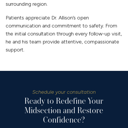
surrounding region.
Patients appreciate Dr. Allison’s open
communication and commitment to safety. From
the initial consultation through every follow-up visit,
he and his team provide attentive, compassionate
support.
Schedule your consultation
Ready to Redefine Your
Midsection and Restore
Confidence?