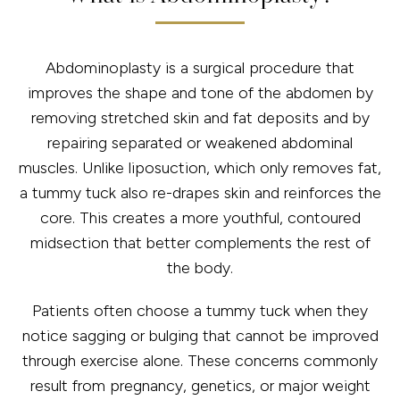
Abdominoplasty is a surgical procedure that
improves the shape and tone of the abdomen by
removing stretched skin and fat deposits and by
repairing separated or weakened abdominal
muscles. Unlike liposuction, which only removes fat,
a tummy tuck also re-drapes skin and reinforces the
core. This creates a more youthful, contoured
midsection that better complements the rest of
the body.
Patients often choose a tummy tuck when they
notice sagging or bulging that cannot be improved
through exercise alone. These concerns commonly
result from pregnancy, genetics, or major weight