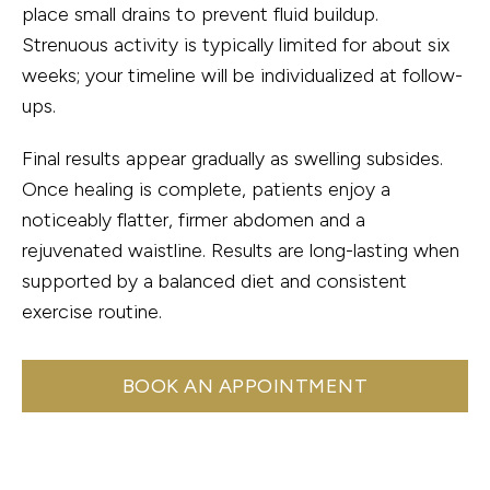
place small drains to prevent fluid buildup.
Strenuous activity is typically limited for about six
weeks; your timeline will be individualized at follow-
ups.
Final results appear gradually as swelling subsides.
Once healing is complete, patients enjoy a
noticeably flatter, firmer abdomen and a
rejuvenated waistline. Results are long-lasting when
supported by a balanced diet and consistent
exercise routine.
BOOK AN APPOINTMENT