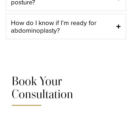
posture?
How do I know if I’m ready for
abdominoplasty?
Book Your
Consultation