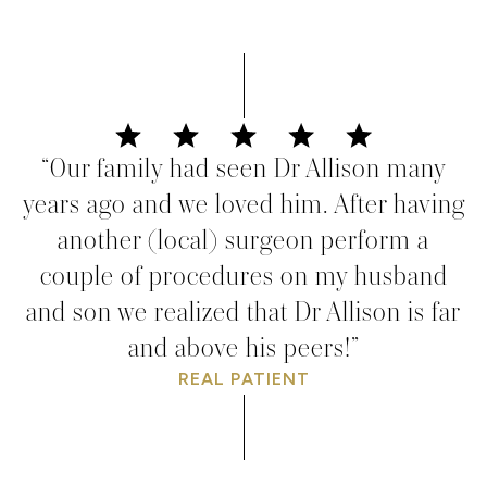
“Our family had seen Dr Allison many
years ago and we loved him. After having
another (local) surgeon perform a
couple of procedures on my husband
and son we realized that Dr Allison is far
and above his peers!”
REAL PATIENT