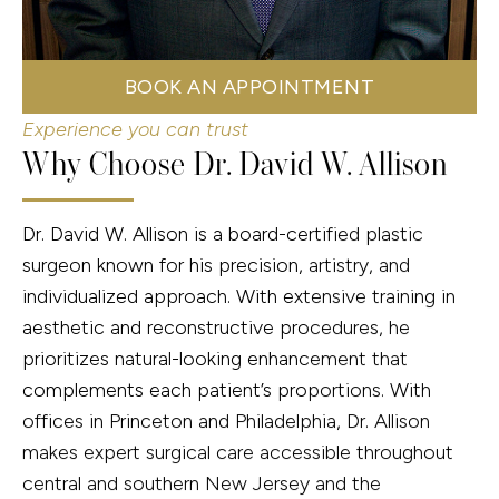
BOOK AN APPOINTMENT
Experience you can trust
Why Choose Dr. David W. Allison
Dr. David W. Allison is a board-certified plastic
surgeon known for his precision, artistry, and
individualized approach. With extensive training in
aesthetic and reconstructive procedures, he
prioritizes natural-looking enhancement that
complements each patient’s proportions. With
offices in Princeton and Philadelphia, Dr. Allison
makes expert surgical care accessible throughout
central and southern New Jersey and the