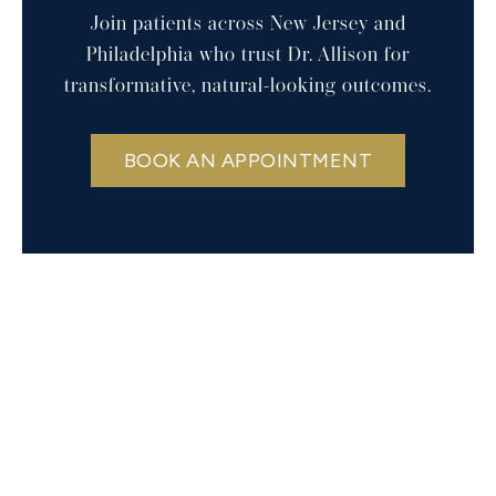
Join patients across New Jersey and
Philadelphia who trust Dr. Allison for
transformative, natural-looking outcomes.
BOOK AN APPOINTMENT