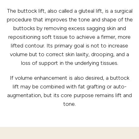
The buttock lift, also called a gluteal lift, is a surgical
procedure that improves the tone and shape of the
buttocks by removing excess sagging skin and
repositioning soft tissue to achieve a firmer, more
lifted contour. Its primary goal is not to increase
volume but to correct skin laxity, drooping, and a
loss of support in the underlying tissues.
If volume enhancement is also desired, a buttock
lift may be combined with fat grafting or auto-
augmentation, but its core purpose remains lift and
tone.