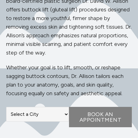
board-certified plastic surgeon Dr. David W. Allison
offers buttock lift (gluteal lift) procedures designed
to restore a more youthful, firmer shape by
removing excess skin and tightening soft tissues. Dr.
Allison’s approach emphasizes natural proportions,
minimal visible scarring, and patient comfort every
step of the way.
Whether your goal is to lift, smooth, or reshape
sagging buttock contours, Dr. Allison tailors each
plan to your anatomy, goals, and skin quality,
focusing equally on safety and aesthetic appeal.
BOOK AN
APPOINTMENT