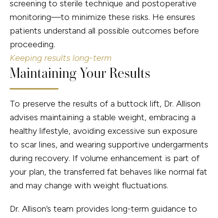
screening to sterile technique and postoperative
monitoring—to minimize these risks. He ensures
patients understand all possible outcomes before
proceeding.
Keeping results long-term
Maintaining Your Results
To preserve the results of a buttock lift, Dr. Allison
advises maintaining a stable weight, embracing a
healthy lifestyle, avoiding excessive sun exposure
to scar lines, and wearing supportive undergarments
during recovery. If volume enhancement is part of
your plan, the transferred fat behaves like normal fat
and may change with weight fluctuations.
Dr. Allison’s team provides long-term guidance to