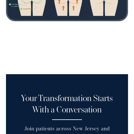
Buttock lift surgery removes excess skin and lifts tissue to enhance
contour and firmness.
Your Transformation Starts
With a Conversation
Join patients across New Jersey and