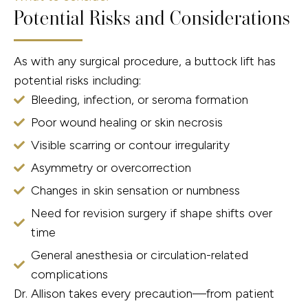
Potential Risks and Considerations
As with any surgical procedure, a buttock lift has
potential risks including:
Bleeding, infection, or seroma formation
Poor wound healing or skin necrosis
Visible scarring or contour irregularity
Asymmetry or overcorrection
Changes in skin sensation or numbness
Need for revision surgery if shape shifts over
time
General anesthesia or circulation-related
complications
Dr. Allison takes every precaution—from patient