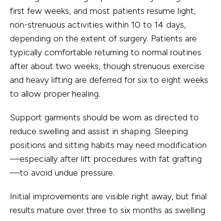
first few weeks, and most patients resume light,
non-strenuous activities within 10 to 14 days,
depending on the extent of surgery. Patients are
typically comfortable returning to normal routines
after about two weeks, though strenuous exercise
and heavy lifting are deferred for six to eight weeks
to allow proper healing.
Support garments should be worn as directed to
reduce swelling and assist in shaping. Sleeping
positions and sitting habits may need modification
—especially after lift procedures with fat grafting
—to avoid undue pressure.
Initial improvements are visible right away, but final
results mature over three to six months as swelling