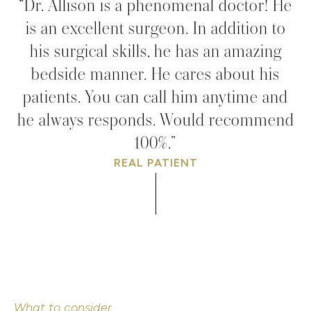
“Dr. Allison is a phenomenal doctor! He
is an excellent surgeon. In addition to
his surgical skills, he has an amazing
bedside manner. He cares about his
patients. You can call him anytime and
he always responds. Would recommend
100%.”
REAL PATIENT
What to consider