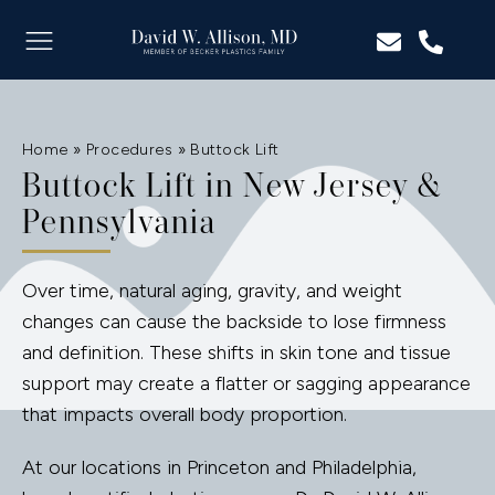
Home
»
Procedures
»
Buttock Lift
Buttock Lift in New Jersey &
Pennsylvania
Over time, natural aging, gravity, and weight
changes can cause the backside to lose firmness
and definition. These shifts in skin tone and tissue
support may create a flatter or sagging appearance
that impacts overall body proportion.
At our locations in Princeton and Philadelphia,