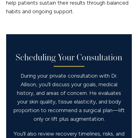
help patients sustain their results through balanced
habits and ongoing support.
Scheduling Your Consultation
During your private consultation with Dr.
Allison, you’ll discuss your goals, medical
history, and areas of concern. He evaluates
your skin quality, tissue elasticity, and body
proportion to recommend a surgical plan—lift
only or lift plus augmentation.
You’ll also review recovery timelines, risks, and