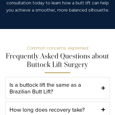
consultation today to learn how a butt lift can help
you achieve a smoother, more balanced silhouette.
Common concerns, explained
Frequently Asked Questions about
Buttock Lift Surgery
Is a buttock lift the same as a
Brazilian Butt Lift?
How long does recovery take?