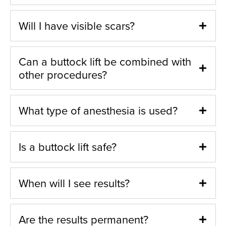
Will I have visible scars?
Can a buttock lift be combined with
other procedures?
What type of anesthesia is used?
Is a buttock lift safe?
When will I see results?
Are the results permanent?