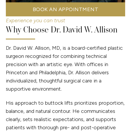
BOOK AN APPOINTMENT
Experience you can trust
Why Choose Dr. David W. Allison
Dr. David W. Allison, MD, is a board-certified plastic
surgeon recognized for combining technical
precision with an artistic eye. With offices in
Princeton and Philadelphia, Dr. Allison delivers
individualized, thoughtful surgical care in a
supportive environment.
His approach to buttock lifts prioritizes proportion,
balance, and natural contour. He communicates
clearly, sets realistic expectations, and supports
patients with thorough pre- and post-operative