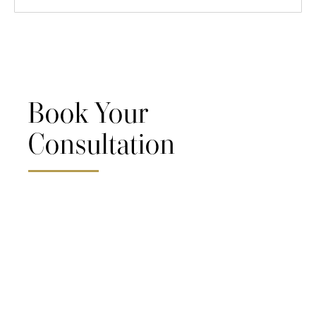
Book Your
Consultation