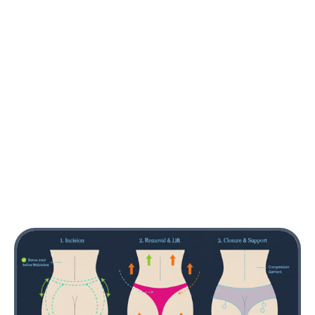
and secured. The remaining skin is redraped to
produce smoother, tighter contours. Liposuction
may be added to improve adjacent contour, such
as the lower back or flanks, for better proportional
balance.
Closure and Support
The incisions are closed with layered sutures,
supporting internal structure and minimizing tension
on the skin. Drains may be placed temporarily in
some cases. After closure, a compression garment
is applied to help control swelling and support the
new contours.