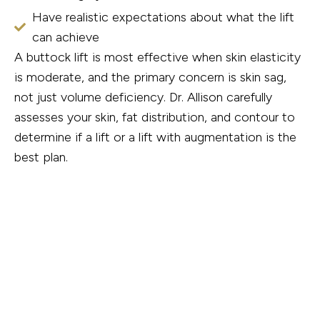
Have realistic expectations about what the lift
can achieve
A buttock lift is most effective when skin elasticity
is moderate, and the primary concern is skin sag,
not just volume deficiency. Dr. Allison carefully
assesses your skin, fat distribution, and contour to
determine if a lift or a lift with augmentation is the
best plan.
How the Procedure Works
Buttock lift surgery is performed in an accredited