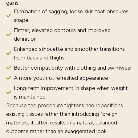
gains:
Elimination of sagging, loose skin that obscures
shape
Firmer, elevated contours and improved
definition
Enhanced silhouette and smoother transitions
from back and thighs
Better compatibility with clothing and swimwear
A more youthful, refreshed appearance
Long-term improvement in shape when weight
is maintained
Because the procedure tightens and repositions
existing tissues rather than introducing foreign
materials, it often results in a natural, balanced
outcome rather than an exaggerated look.