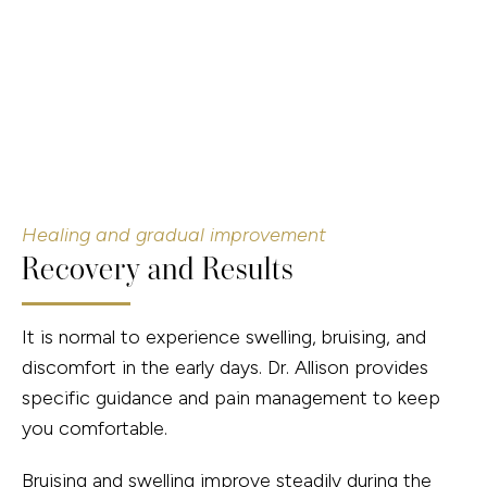
Healing and gradual improvement
Recovery and Results
It is normal to experience swelling, bruising, and
discomfort in the early days. Dr. Allison provides
specific guidance and pain management to keep
you comfortable.
Bruising and swelling improve steadily during the