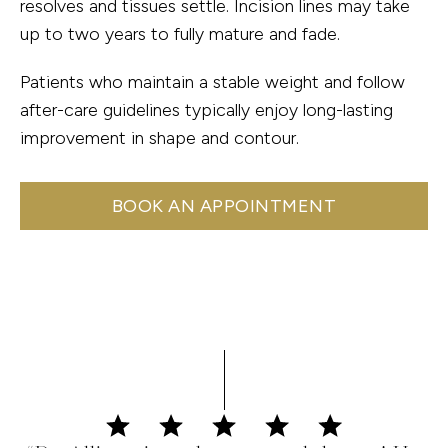
resolves and tissues settle. Incision lines may take
up to two years to fully mature and fade.
Patients who maintain a stable weight and follow
after-care guidelines typically enjoy long-lasting
improvement in shape and contour.
BOOK AN APPOINTMENT