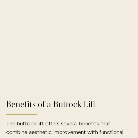
Benefits of a Buttock Lift
The buttock lift offers several benefits that
combine aesthetic improvement with functional