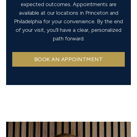
expected outcomes. Appointments are
available at our locations in Princeton and
Philadelphia for your convenience. By the end
of your visit, you’ll have a clear, personalized
path forward.
BOOK AN APPOINTMENT