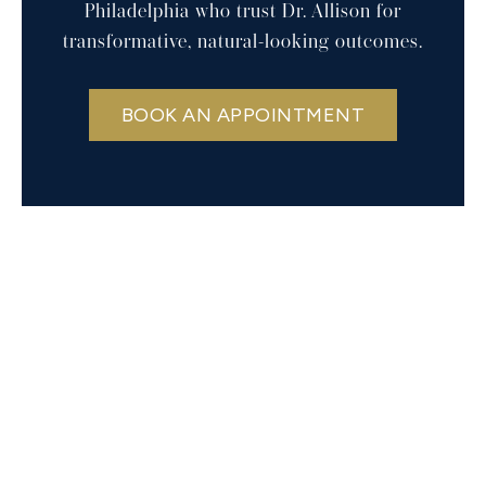
Philadelphia who trust Dr. Allison for
transformative, natural-looking outcomes.
BOOK AN APPOINTMENT