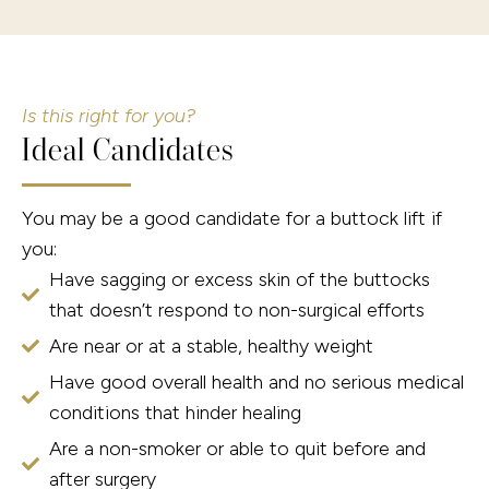
Is this right for you?
Ideal Candidates
You may be a good candidate for a buttock lift if
you:
Have sagging or excess skin of the buttocks
that doesn’t respond to non-surgical efforts
Are near or at a stable, healthy weight
Have good overall health and no serious medical
conditions that hinder healing
Are a non-smoker or able to quit before and
after surgery