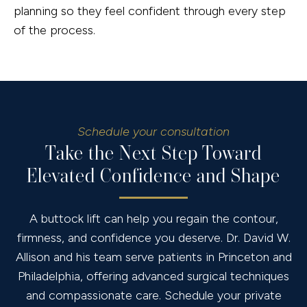
planning so they feel confident through every step
of the process.
Schedule your consultation
Take the Next Step Toward
Elevated Confidence and Shape
A buttock lift can help you regain the contour,
firmness, and confidence you deserve. Dr. David W.
Allison and his team serve patients in Princeton and
Philadelphia, offering advanced surgical techniques
and compassionate care. Schedule your private