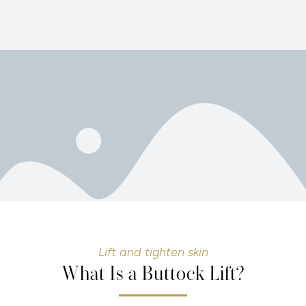
Lift and tighten skin
What Is a Buttock Lift?