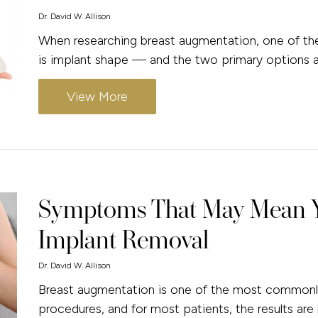
Dr. David W. Allison
When researching breast augmentation, one of the 
is implant shape — and the two primary options ar
View More
Symptoms That May Mean Y
Implant Removal
Dr. David W. Allison
Breast augmentation is one of the most commonly
procedures, and for most patients, the results are 