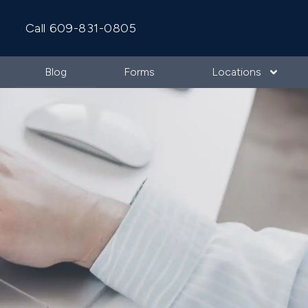
Call 609-831-0805
Blog
Forms
Locations