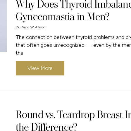
Why Does Thyroid Imbalanc
Gynecomastia in Men?
Dr. David W. Allison
The connection between thyroid problems and bre
that often goes unrecognized — even by the men 
the
View More
Round vs. Teardrop Breast I
the Difference?