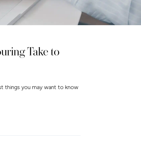
ring Take to
irst things you may want to know