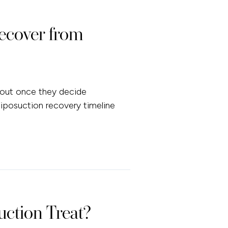
ecover from
bout once they decide
 liposuction recovery timeline
ction Treat?