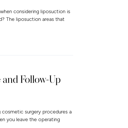
hen considering liposuction is
d? The liposuction areas that
 and Follow-Up
g cosmetic surgery procedures a
en you leave the operating