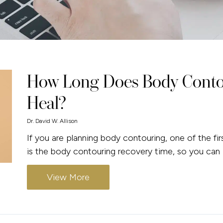
How Long Does Body Contou
Heal?
Dr. David W. Allison
If you are planning body contouring, one of the f
is the body contouring recovery time, so you can
View More