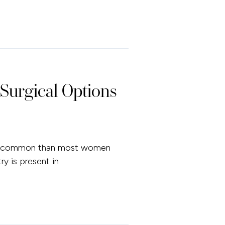
Surgical Options
more common than most women
y is present in