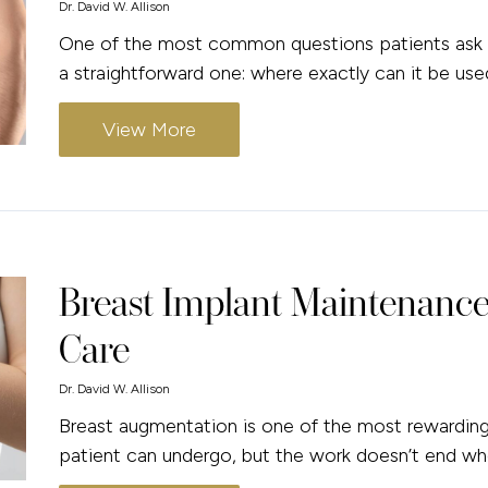
Dr. David W. Allison
One of the most common questions patients ask w
a straightforward one: where exactly can it be use
View More
Breast Implant Maintenance
Care
Dr. David W. Allison
Breast augmentation is one of the most rewardin
patient can undergo, but the work doesn’t end wh