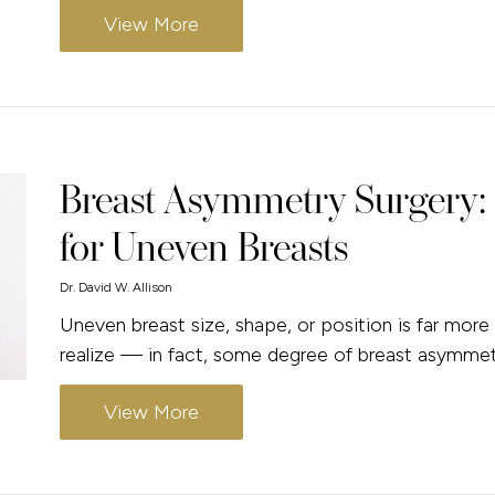
View More
Breast Asymmetry Surgery: 
for Uneven Breasts
Dr. David W. Allison
Uneven breast size, shape, or position is far 
realize — in fact, some degree of breast asymmetr
View More