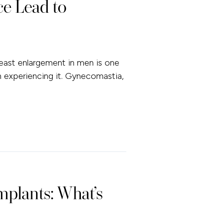
e Lead to
ast enlargement in men is one
experiencing it. Gynecomastia,
mplants: What’s