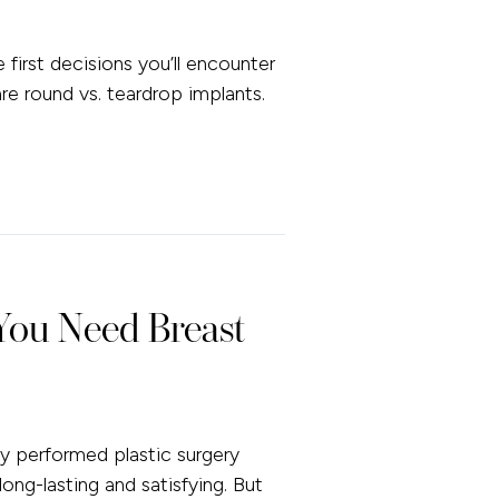
first decisions you’ll encounter
e round vs. teardrop implants.
ou Need Breast
 performed plastic surgery
long-lasting and satisfying. But