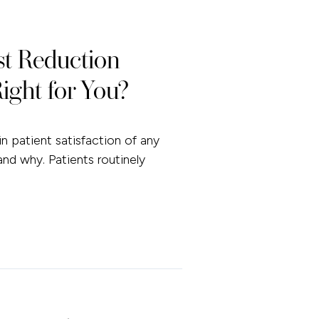
st Reduction
ight for You?
n patient satisfaction of any
and why. Patients routinely