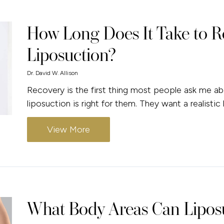
How Long Does It Take to R
Liposuction?
Dr. David W. Allison
Recovery is the first thing most people ask me a
liposuction is right for them. They want a realistic
View More
What Body Areas Can Liposu