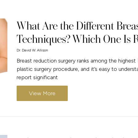
What Are the Different Brea
Techniques? Which One Is R
Dr. David W. Allison
Breast reduction surgery ranks among the highest i
plastic surgery procedure, and it’s easy to underst
report significant
View More