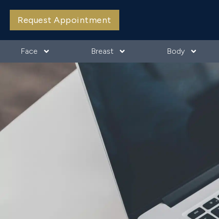
Request Appointment
Face
Breast
Body