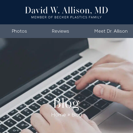
Photos
Reviews
Meet Dr. Allison
Blog
Home
»
Blog