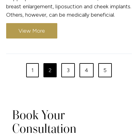
breast enlargement, liposuction and cheek implants.
Others, however, can be medically beneficial.
View More
1
2
3
4
5
Book Your
Consultation