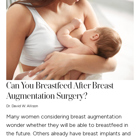
Can You Breastfeed After Breast
Augmentation Surgery?
Dr. David W. Allison
Many women considering breast augmentation
wonder whether they will be able to breastfeed in
the future. Others already have breast implants and