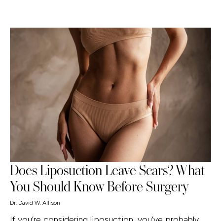
Does Liposuction Leave Scars? What
You Should Know Before Surgery
Dr. David W. Allison
If you’re considering liposuction, you’ve probably