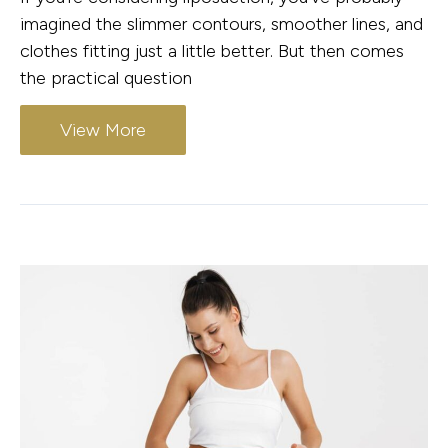
imagined the slimmer contours, smoother lines, and
clothes fitting just a little better. But then comes
the practical question
View More