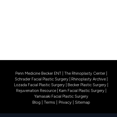
Princeton, NJ 08540
CALL US 609-831-0805
PHILADELPHIA LOCATION
1740 South Street, Suite 401
Philadelphia, PA 19146
CALL US 215-302-4244
Penn Medicine Becker ENT
|
The Rhinoplasty Center
|
Schrader Facial Plastic Surgery
|
Rhinoplasty Archive
|
Lozada Facial Plastic Surgery
|
Becker Plastic Surgery
|
Rejuvenation Resource
|
Kam Facial Plastic Surgery
|
Yamasaki Facial Plastic Surgery
Blog
|
Terms
|
Privacy
|
Sitemap