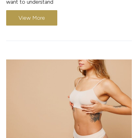
want to understand
View More