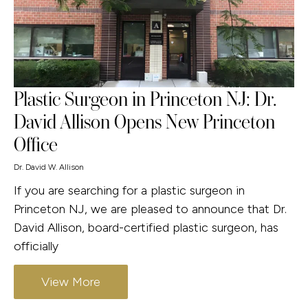
Plastic Surgeon in Princeton NJ: Dr.
David Allison Opens New Princeton
Office
Dr. David W. Allison
If you are searching for a plastic surgeon in
Princeton NJ, we are pleased to announce that Dr.
David Allison, board-certified plastic surgeon, has
officially
View More