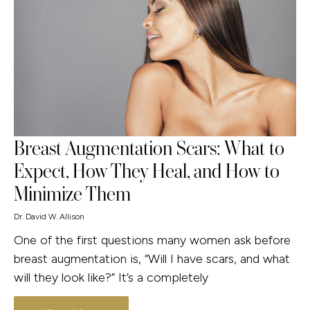
Breast Augmentation Scars: What to
Expect, How They Heal, and How to
Minimize Them
Dr. David W. Allison
One of the first questions many women ask before
breast augmentation is, “Will I have scars, and what
will they look like?” It’s a completely