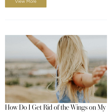
View More
How Do I Get Rid of the Wings on My