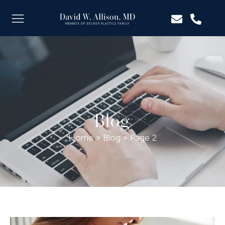
Blog
Home
»
Blog
»
Page 2