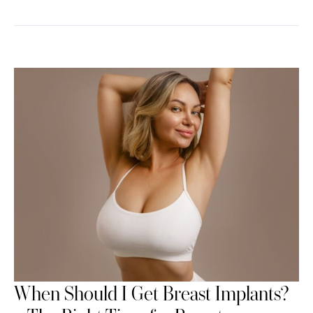
When Should I Get Breast Implants?