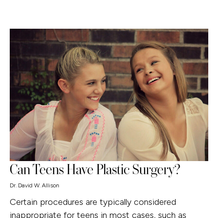
Can Teens Have Plastic Surgery?
Dr. David W. Allison
Certain procedures are typically considered
inappropriate for teens in most cases, such as