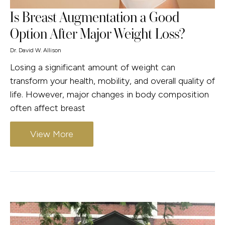
Is Breast Augmentation a Good
Option After Major Weight Loss?
Dr. David W. Allison
Losing a significant amount of weight can
transform your health, mobility, and overall quality of
life. However, major changes in body composition
often affect breast
View More