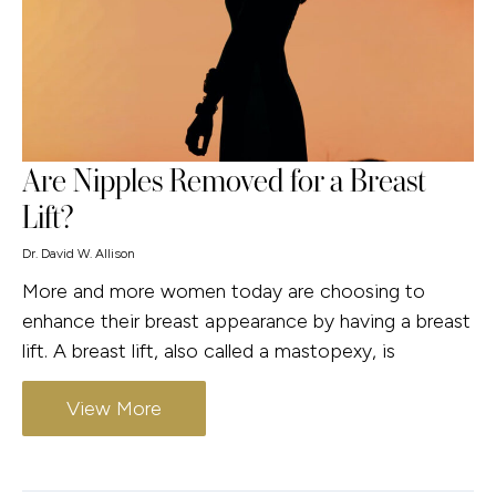
Are Nipples Removed for a Breast
Lift?
Dr. David W. Allison
More and more women today are choosing to
enhance their breast appearance by having a breast
lift. A breast lift, also called a mastopexy, is
View More