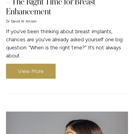
– The Right Time for Breast
Enhancement
Dr. David W. Allison
If you’ve been thinking about breast implants,
chances are you’ve already asked yourself one big
question: “When is the right time?” It’s not always
about
View More