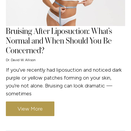
Bruising After Liposuction: What’s
Normal and When Should You Be
Concerned?
Dr. David W. Allison
If you’ve recently had liposuction and noticed dark
purple or yellow patches forming on your skin,
you’re not alone. Bruising can look dramatic —
sometimes
View More