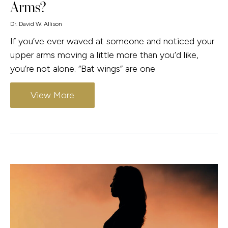
Arms?
Dr. David W. Allison
If you’ve ever waved at someone and noticed your
upper arms moving a little more than you’d like,
you’re not alone. “Bat wings” are one
View More