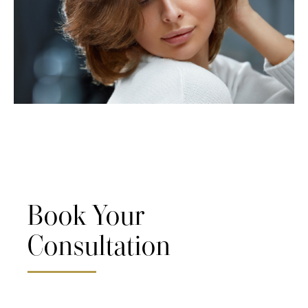
Book Your
Consultation