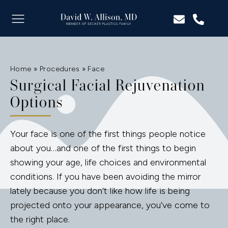
Home
»
Procedures
»
Face
Surgical Facial Rejuvenation
Options
Your face is one of the first things people notice
about you…and one of the first things to begin
showing your age, life choices and environmental
conditions. If you have been avoiding the mirror
lately because you don’t like how life is being
projected onto your appearance, you’ve come to
the right place.