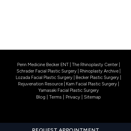
PHILADELPHIA LOCATION
1740 South Street, Suite 401
Philadelphia, PA 19146
CALL US 215-302-4244
Penn Medicine Becker ENT
|
The Rhinoplasty Center
|
Schrader Facial Plastic Surgery
|
Rhinoplasty Archive
|
Lozada Facial Plastic Surgery
|
Becker Plastic Surgery
|
Rejuvenation Resource
|
Kam Facial Plastic Surgery
|
Yamasaki Facial Plastic Surgery
Blog
|
Terms
|
Privacy
|
Sitemap
REQUEST APPOINTMENT