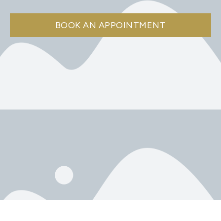
BOOK AN APPOINTMENT