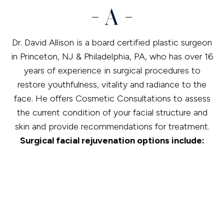
Dr. David Allison is a board certified plastic surgeon
in Princeton, NJ & Philadelphia, PA, who has over 16
years of experience in surgical procedures to
restore youthfulness, vitality and radiance to the
face. He offers Cosmetic Consultations to assess
the current condition of your facial structure and
skin and provide recommendations for treatment.
Surgical facial rejuvenation options include:
Blepharoplasty