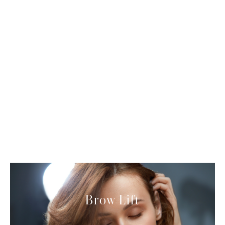
Neck contouring
Brow Lift