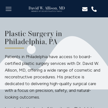
Plastic Surgery in
Philadelphia, PA
Patients in Philadelphia have access to board-
certified plastic surgery services with Dr. David W.
Allison, MD, offering a wide range of cosmetic and
reconstructive procedures. His practice is
dedicated to delivering high-quality surgical care
with a focus on precision, safety, and natural-
looking outcomes.