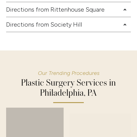
Directions from Rittenhouse Square
Directions from Society Hill
Our Trending Procedures
Plastic Surgery Services in
Philadelphia, PA