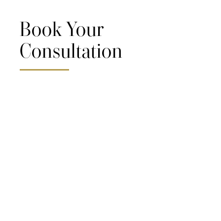
Book Your
Consultation