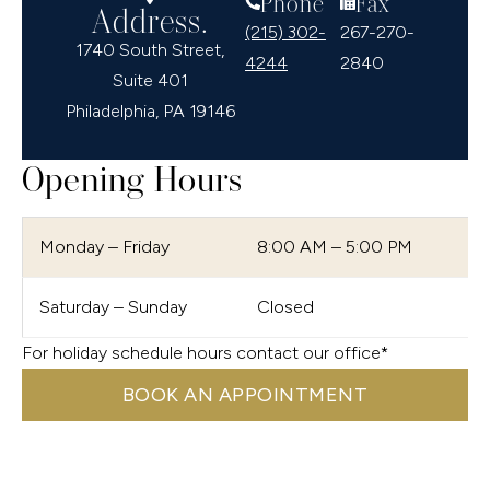
Phone
Fax
Address.
(215) 302-
267-270-
1740 South Street,
4244
2840
Suite 401
Philadelphia, PA 19146
Opening Hours
Monday – Friday
8:00 AM – 5:00 PM
Saturday – Sunday
Closed
For holiday schedule hours contact our office*
BOOK AN APPOINTMENT