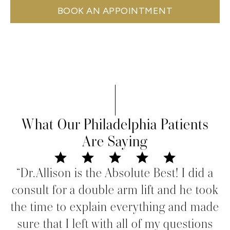
BOOK AN APPOINTMENT
What Our Philadelphia Patients
Are Saying
“Dr.Allison is the Absolute Best! I did a
consult for a double arm lift and he took
the time to explain everything and made
sure that I left with all of my questions