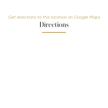
Get directions to this location on Google Maps
Directions