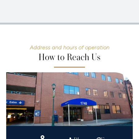
Address and hours of operation
How to Reach Us