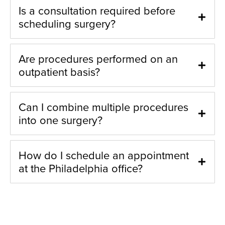
Is a consultation required before
scheduling surgery?
Are procedures performed on an
outpatient basis?
Can I combine multiple procedures
into one surgery?
How do I schedule an appointment
at the Philadelphia office?