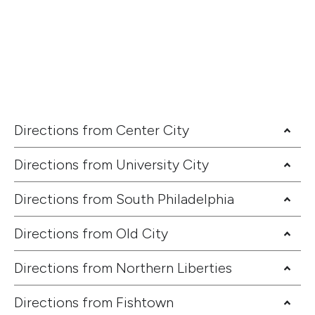
Directions from Center City
Directions from University City
Directions from South Philadelphia
Directions from Old City
Directions from Northern Liberties
Directions from Fishtown