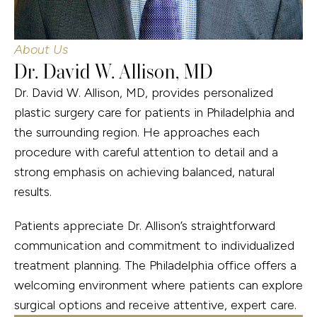
About Us
Dr. David W. Allison, MD
Dr. David W. Allison, MD, provides personalized
plastic surgery care for patients in Philadelphia and
the surrounding region. He approaches each
procedure with careful attention to detail and a
strong emphasis on achieving balanced, natural
results.
Patients appreciate Dr. Allison’s straightforward
communication and commitment to individualized
treatment planning. The Philadelphia office offers a
welcoming environment where patients can explore
surgical options and receive attentive, expert care.