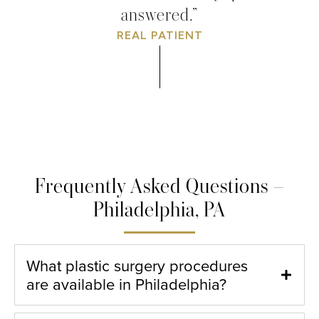
answered.”
REAL PATIENT
Frequently Asked Questions –
Philadelphia, PA
What plastic surgery procedures
are available in Philadelphia?