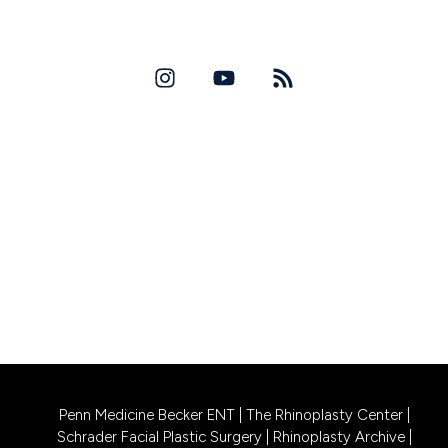
David W. Allison, MD
Copyright 2026
PRINCETON LOCATION
256 Bunn Drive, Suite A1
Princeton, NJ 08540
CALL US 609-831-0805
PHILADELPHIA LOCATION
1740 South Street, Suite 401
Philadelphia, PA 19146
CALL US 215-302-4244
Penn Medicine Becker ENT
|
The Rhinoplasty Center
|
Schrader Facial Plastic Surgery
|
Rhinoplasty Archive
|