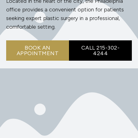
Located in the heart of the city, the Philadelphia
office provides a convenient option for patients
seeking expert plastic surgery in a professional,
comfortable setting.
BOOK AN
CALL 215-302-
APPOINTMENT
4244