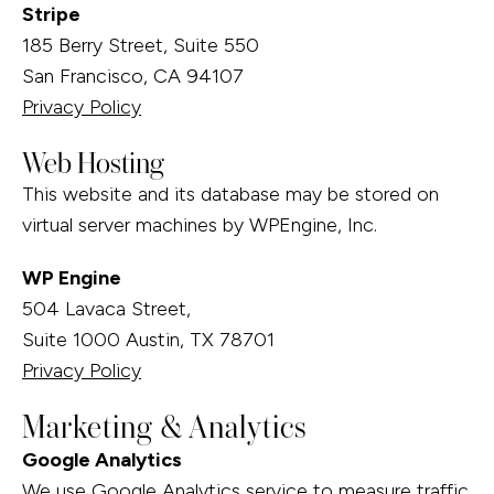
Stripe
185 Berry Street, Suite 550
San Francisco, CA 94107
Privacy Policy
Web Hosting
This website and its database may be stored on
virtual server machines by WPEngine, Inc.
WP Engine
504 Lavaca Street,
Suite 1000 Austin, TX 78701
Privacy Policy
Marketing & Analytics
Google Analytics
We use Google Analytics service to measure traffic