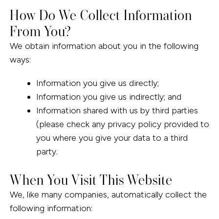
How Do We Collect Information
From You?
We obtain information about you in the following
ways:
Information you give us directly;
Information you give us indirectly; and
Information shared with us by third parties
(please check any privacy policy provided to
you where you give your data to a third
party.
When You Visit This Website
We, like many companies, automatically collect the
following information: