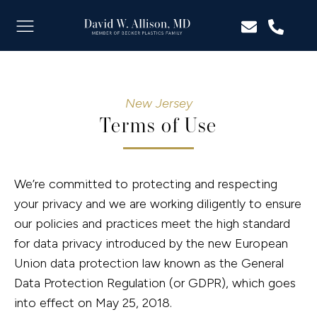
New Jersey
Terms of Use
We’re committed to protecting and respecting
your privacy and we are working diligently to ensure
our policies and practices meet the high standard
for data privacy introduced by the new European
Union data protection law known as the General
Data Protection Regulation (or GDPR), which goes
into effect on May 25, 2018.