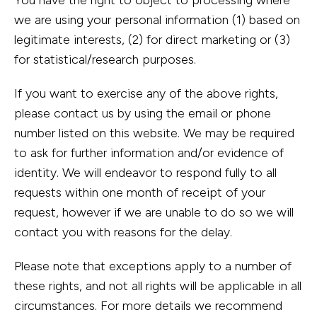
You have the right to object to processing where
we are using your personal information (1) based on
legitimate interests, (2) for direct marketing or (3)
for statistical/research purposes.
If you want to exercise any of the above rights,
please contact us by using the email or phone
number listed on this website. We may be required
to ask for further information and/or evidence of
identity. We will endeavor to respond fully to all
requests within one month of receipt of your
request, however if we are unable to do so we will
contact you with reasons for the delay.
Please note that exceptions apply to a number of
these rights, and not all rights will be applicable in all
circumstances. For more details we recommend