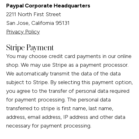
Paypal Corporate Headquarters
2211 North First Street
San Jose, California 95131
Privacy Policy
Stripe Payment
You may choose credit card payments in our online
shop. We may use Stripe as a payment processor.
We automatically transmit the data of the data
subject to Stripe. By selecting this payment option,
you agree to the transfer of personal data required
for payment processing. The personal data
transferred to stripe is first name, last name,
address, email address, IP address and other data
necessary for payment processing.