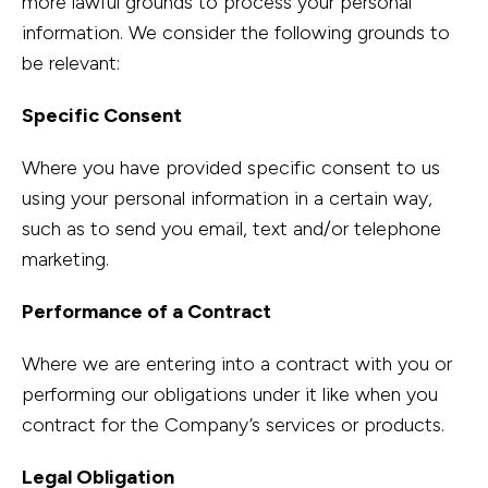
more lawful grounds to process your personal
information. We consider the following grounds to
be relevant:
Specific Consent
Where you have provided specific consent to us
using your personal information in a certain way,
such as to send you email, text and/or telephone
marketing.
Performance of a Contract
Where we are entering into a contract with you or
performing our obligations under it like when you
contract for the Company’s services or products.
Legal Obligation