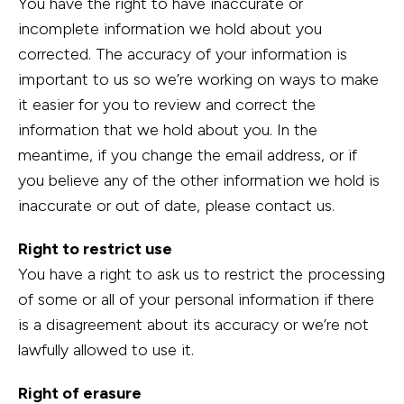
You have the right to have inaccurate or
incomplete information we hold about you
corrected. The accuracy of your information is
important to us so we’re working on ways to make
it easier for you to review and correct the
information that we hold about you. In the
meantime, if you change the email address, or if
you believe any of the other information we hold is
inaccurate or out of date, please contact us.
Right to restrict use
You have a right to ask us to restrict the processing
of some or all of your personal information if there
is a disagreement about its accuracy or we’re not
lawfully allowed to use it.
Right of erasure