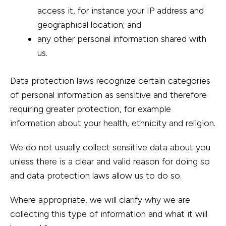
access it, for instance your IP address and
geographical location; and
any other personal information shared with
us.
Data protection laws recognize certain categories
of personal information as sensitive and therefore
requiring greater protection, for example
information about your health, ethnicity and religion.
We do not usually collect sensitive data about you
unless there is a clear and valid reason for doing so
and data protection laws allow us to do so.
Where appropriate, we will clarify why we are
collecting this type of information and what it will