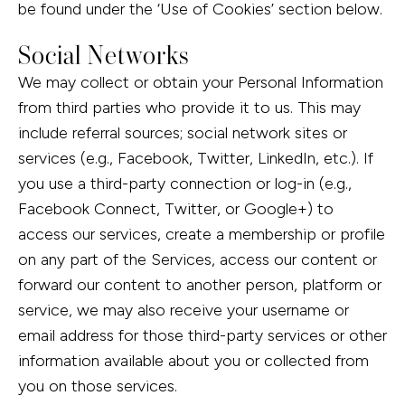
be found under the ‘Use of Cookies’ section below.
Social Networks
We may collect or obtain your Personal Information
from third parties who provide it to us. This may
include referral sources; social network sites or
services (e.g., Facebook, Twitter, LinkedIn, etc.). If
you use a third-party connection or log-in (e.g.,
Facebook Connect, Twitter, or Google+) to
access our services, create a membership or profile
on any part of the Services, access our content or
forward our content to another person, platform or
service, we may also receive your username or
email address for those third-party services or other
information available about you or collected from
you on those services.