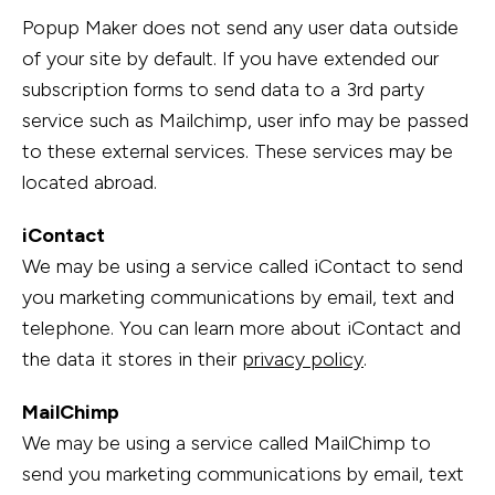
Popup Maker does not send any user data outside
of your site by default. If you have extended our
subscription forms to send data to a 3rd party
service such as Mailchimp, user info may be passed
to these external services. These services may be
located abroad.
iContact
We may be using a service called iContact to send
you marketing communications by email, text and
telephone. You can learn more about iContact and
the data it stores in their
privacy policy
.
MailChimp
We may be using a service called MailChimp to
send you marketing communications by email, text