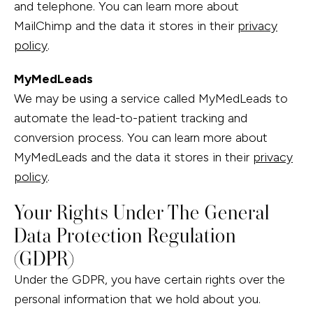
and telephone. You can learn more about
MailChimp and the data it stores in their
privacy
policy
.
MyMedLeads
We may be using a service called MyMedLeads to
automate the lead-to-patient tracking and
conversion process. You can learn more about
MyMedLeads and the data it stores in their
privacy
policy
.
Your Rights Under The General
Data Protection Regulation
(GDPR)
Under the GDPR, you have certain rights over the
personal information that we hold about you.