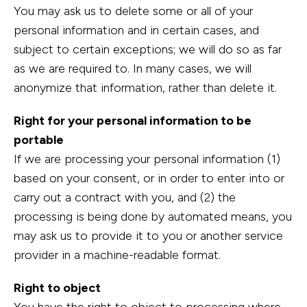
You may ask us to delete some or all of your
personal information and in certain cases, and
subject to certain exceptions; we will do so as far
as we are required to. In many cases, we will
anonymize that information, rather than delete it.
Right for your personal information to be
portable
If we are processing your personal information (1)
based on your consent, or in order to enter into or
carry out a contract with you, and (2) the
processing is being done by automated means, you
may ask us to provide it to you or another service
provider in a machine-readable format.
Right to object