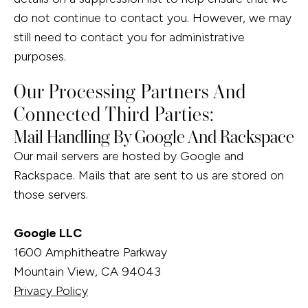
do not continue to contact you. However, we may
still need to contact you for administrative
purposes.
Our Processing Partners And
Connected Third Parties:
Mail Handling By Google And Rackspace
Our mail servers are hosted by Google and
Rackspace. Mails that are sent to us are stored on
those servers.
Google LLC
1600 Amphitheatre Parkway
Mountain View, CA 94043
Privacy Policy