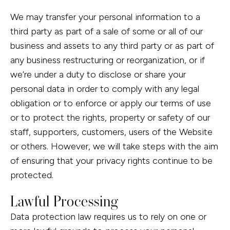
We may transfer your personal information to a
third party as part of a sale of some or all of our
business and assets to any third party or as part of
any business restructuring or reorganization, or if
we’re under a duty to disclose or share your
personal data in order to comply with any legal
obligation or to enforce or apply our terms of use
or to protect the rights, property or safety of our
staff, supporters, customers, users of the Website
or others. However, we will take steps with the aim
of ensuring that your privacy rights continue to be
protected.
Lawful Processing
Data protection law requires us to rely on one or