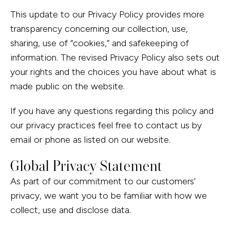
This update to our Privacy Policy provides more
transparency concerning our collection, use,
sharing, use of “cookies,” and safekeeping of
information. The revised Privacy Policy also sets out
your rights and the choices you have about what is
made public on the website.
If you have any questions regarding this policy and
our privacy practices feel free to contact us by
email or phone as listed on our website.
Global Privacy Statement
As part of our commitment to our customers’
privacy, we want you to be familiar with how we
collect, use and disclose data.