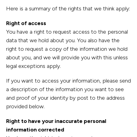
Here is a summary of the rights that we think apply:
Right of access
You have a right to request access to the personal
data that we hold about you. You also have the
right to request a copy of the information we hold
about you, and we will provide you with this unless
legal exceptions apply.
If you want to access your information, please send
a description of the information you want to see
and proof of your identity by post to the address
provided below.
Right to have your inaccurate personal
information corrected