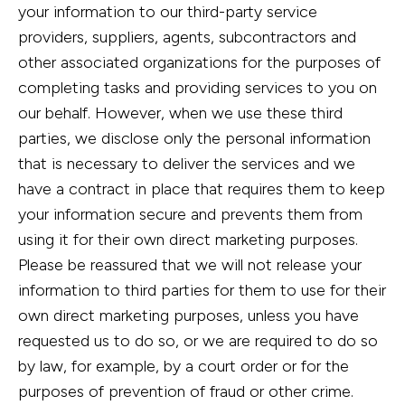
your information to our third-party service
providers, suppliers, agents, subcontractors and
other associated organizations for the purposes of
completing tasks and providing services to you on
our behalf. However, when we use these third
parties, we disclose only the personal information
that is necessary to deliver the services and we
have a contract in place that requires them to keep
your information secure and prevents them from
using it for their own direct marketing purposes.
Please be reassured that we will not release your
information to third parties for them to use for their
own direct marketing purposes, unless you have
requested us to do so, or we are required to do so
by law, for example, by a court order or for the
purposes of prevention of fraud or other crime.