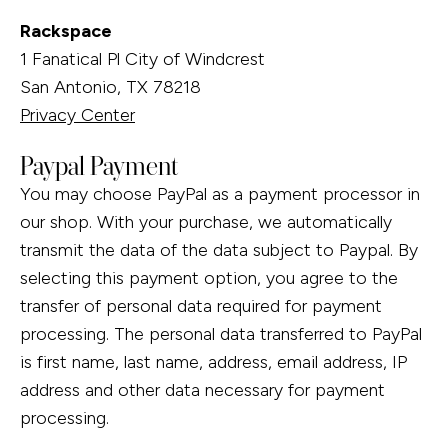
Rackspace
1 Fanatical Pl City of Windcrest
San Antonio, TX 78218
Privacy Center
Paypal Payment
You may choose PayPal as a payment processor in
our shop. With your purchase, we automatically
transmit the data of the data subject to Paypal. By
selecting this payment option, you agree to the
transfer of personal data required for payment
processing. The personal data transferred to PayPal
is first name, last name, address, email address, IP
address and other data necessary for payment
processing.