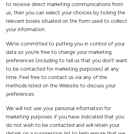
to receive direct marketing communications from
us, then you can select your choices by ticking the
relevant boxes situated on the form used to collect
your information.
We’re committed to putting you in control of your
data so you’re free to change your marketing
preferences (including to tell us that you don’t want
to be contacted for marketing purposes) at any
time. Feel free to contact us via any of the
methods listed on the Website to discuss your
preferences.
We will not use your personal information for
marketing purposes if you have indicated that you
do not wish to be contacted and will retain your
details on a suppression list to help ensure that we