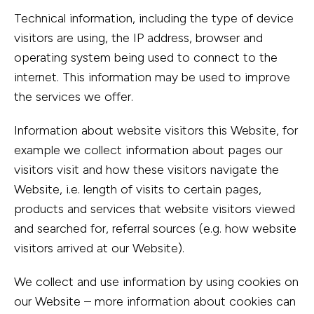
Technical information, including the type of device
visitors are using, the IP address, browser and
operating system being used to connect to the
internet. This information may be used to improve
the services we offer.
Information about website visitors this Website, for
example we collect information about pages our
visitors visit and how these visitors navigate the
Website, i.e. length of visits to certain pages,
products and services that website visitors viewed
and searched for, referral sources (e.g. how website
visitors arrived at our Website).
We collect and use information by using cookies on
our Website – more information about cookies can