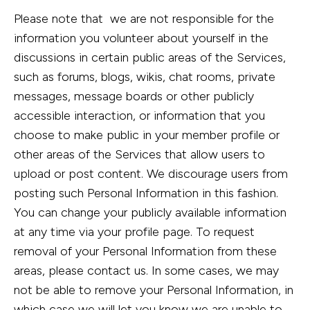
Please note that we are not responsible for the
information you volunteer about yourself in the
discussions in certain public areas of the Services,
such as forums, blogs, wikis, chat rooms, private
messages, message boards or other publicly
accessible interaction, or information that you
choose to make public in your member profile or
other areas of the Services that allow users to
upload or post content. We discourage users from
posting such Personal Information in this fashion.
You can change your publicly available information
at any time via your profile page. To request
removal of your Personal Information from these
areas, please contact us. In some cases, we may
not be able to remove your Personal Information, in
which case we will let you know we are unable to