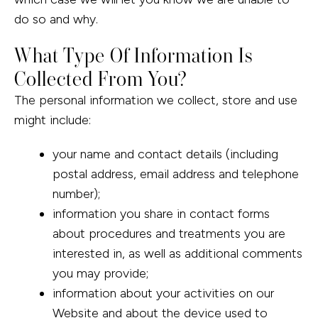
do so and why.
What Type Of Information Is
Collected From You?
The personal information we collect, store and use
might include:
your name and contact details (including
postal address, email address and telephone
number);
information you share in contact forms
about procedures and treatments you are
interested in, as well as additional comments
you may provide;
information about your activities on our
Website and about the device used to