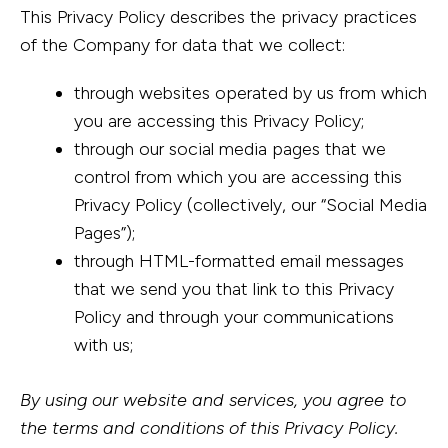
This Privacy Policy describes the privacy practices
of the Company for data that we collect:
through websites operated by us from which
you are accessing this Privacy Policy;
through our social media pages that we
control from which you are accessing this
Privacy Policy (collectively, our “Social Media
Pages”);
through HTML-formatted email messages
that we send you that link to this Privacy
Policy and through your communications
with us;
By using our website and services, you agree to
the terms and conditions of this Privacy Policy.