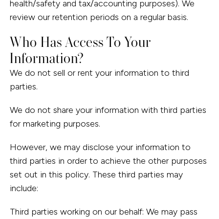
health/safety and tax/accounting purposes). We
review our retention periods on a regular basis.
Who Has Access To Your
Information?
We do not sell or rent your information to third
parties.
We do not share your information with third parties
for marketing purposes.
However, we may disclose your information to
third parties in order to achieve the other purposes
set out in this policy. These third parties may
include:
Third parties working on our behalf: We may pass