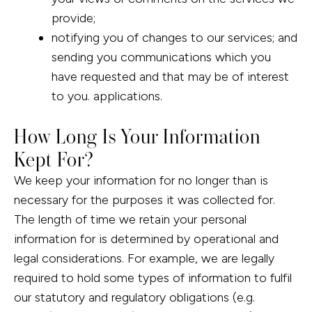
provide;
notifying you of changes to our services; and
sending you communications which you
have requested and that may be of interest
to you. applications.
How Long Is Your Information
Kept For?
We keep your information for no longer than is
necessary for the purposes it was collected for.
The length of time we retain your personal
information for is determined by operational and
legal considerations. For example, we are legally
required to hold some types of information to fulfil
our statutory and regulatory obligations (e.g.