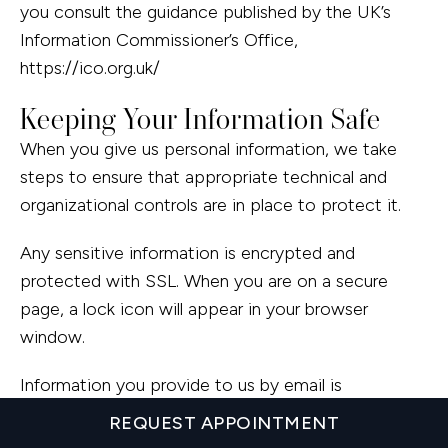
you consult the guidance published by the UK’s
Information Commissioner’s Office,
https://ico.org.uk/
Keeping Your Information Safe
When you give us personal information, we take
steps to ensure that appropriate technical and
organizational controls are in place to protect it.
Any sensitive information is encrypted and
protected with SSL. When you are on a secure
page, a lock icon will appear in your browser
window.
Information you provide to us by email is
transmitted normally over the Internet, and this can
REQUEST APPOINTMENT
never be guaranteed to be 100% secure. As a