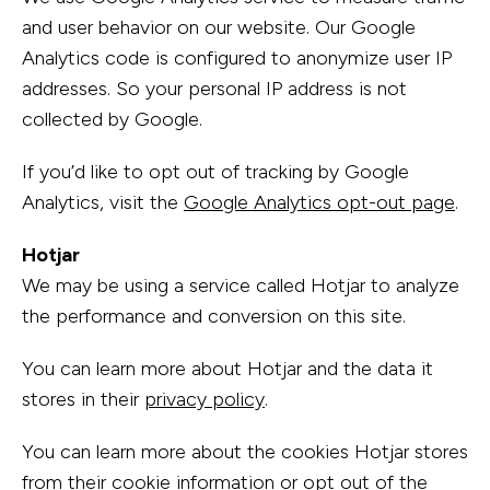
and user behavior on our website. Our Google
Analytics code is configured to anonymize user IP
addresses. So your personal IP address is not
collected by Google.
If you’d like to opt out of tracking by Google
Analytics, visit the
Google Analytics opt-out page
.
Hotjar
We may be using a service called Hotjar to analyze
the performance and conversion on this site.
You can learn more about Hotjar and the data it
stores in their
privacy policy
.
You can learn more about the cookies Hotjar stores
from their
cookie information
or opt out of the