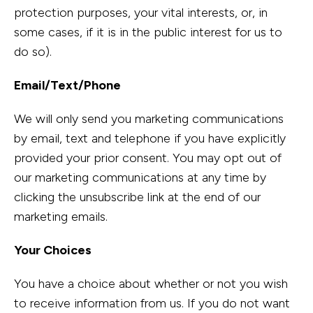
protection purposes, your vital interests, or, in
some cases, if it is in the public interest for us to
do so).
Email/Text/Phone
We will only send you marketing communications
by email, text and telephone if you have explicitly
provided your prior consent. You may opt out of
our marketing communications at any time by
clicking the unsubscribe link at the end of our
marketing emails.
Your Choices
You have a choice about whether or not you wish
to receive information from us. If you do not want