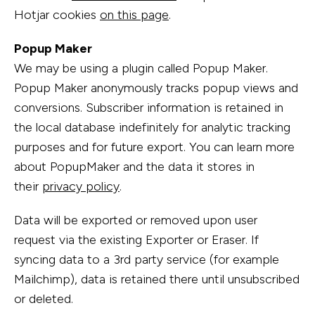
Hotjar cookies
on this page
.
Popup Maker
We may be using a plugin called Popup Maker.
Popup Maker anonymously tracks popup views and
conversions. Subscriber information is retained in
the local database indefinitely for analytic tracking
purposes and for future export. You can learn more
about PopupMaker and the data it stores in
their
privacy policy
.
Data will be exported or removed upon user
request via the existing Exporter or Eraser. If
syncing data to a 3rd party service (for example
Mailchimp), data is retained there until unsubscribed
or deleted.