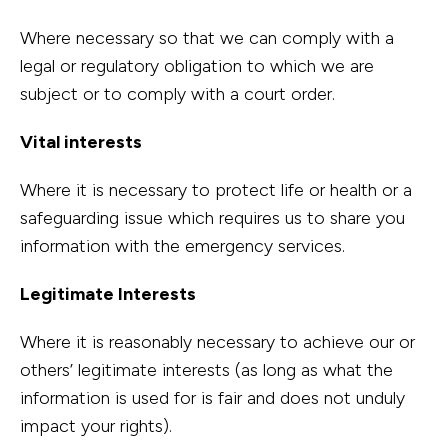
Where necessary so that we can comply with a
legal or regulatory obligation to which we are
subject or to comply with a court order.
Vital interests
Where it is necessary to protect life or health or a
safeguarding issue which requires us to share you
information with the emergency services.
Legitimate Interests
Where it is reasonably necessary to achieve our or
others’ legitimate interests (as long as what the
information is used for is fair and does not unduly
impact your rights).