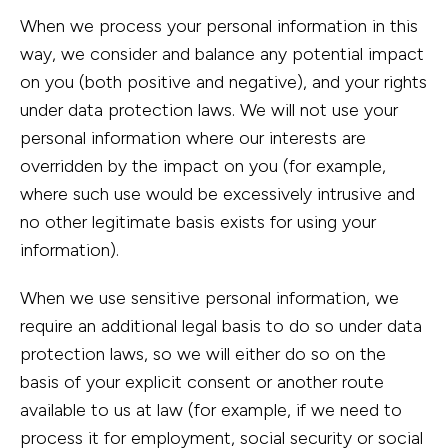
When we process your personal information in this
way, we consider and balance any potential impact
on you (both positive and negative), and your rights
under data protection laws. We will not use your
personal information where our interests are
overridden by the impact on you (for example,
where such use would be excessively intrusive and
no other legitimate basis exists for using your
information).
When we use sensitive personal information, we
require an additional legal basis to do so under data
protection laws, so we will either do so on the
basis of your explicit consent or another route
available to us at law (for example, if we need to
process it for employment, social security or social