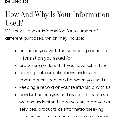
be used for.
How And Why Is Your Information
Used?
We may use your information for a number of
different purposes, which may include:
providing you with the services, products or
information you asked for;
processing orders that you have submitted;
carrying out our obligations under any
contracts entered into between you and us;
keeping a record of your relationship with us;
conducting analysis and market research so
we can understand how we can improve our
services, products or information;seeking
your views or comments on the services we