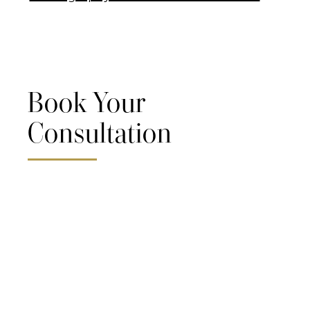
Book Your
Consultation