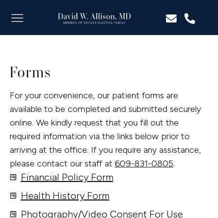
Forms
For your convenience, our patient forms are
available to be completed and submitted securely
online. We kindly request that you fill out the
required information via the links below prior to
arriving at the office. If you require any assistance,
please contact our staff at
609-831-0805
.
Financial Policy Form
Health History Form
Photography/Video Consent For Use