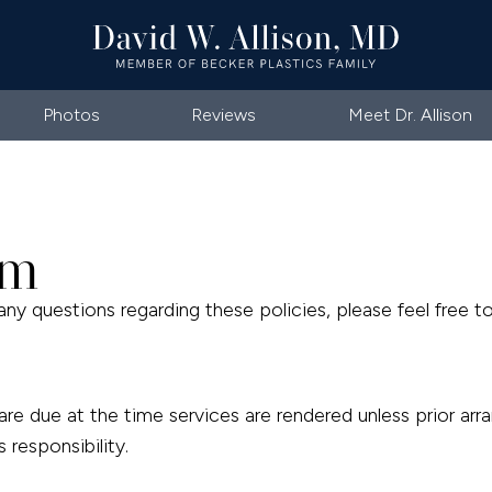
Photos
Reviews
Meet Dr. Allison
rm
any questions regarding these policies, please feel free to
s are due at the time services are rendered unless prior
 responsibility.