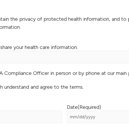
ain the privacy of protected health information, and to p
formation.
share your health care information.
AA Compliance Officer in person or by phone at our main
th understand and agree to the terms.
Date
(Required)