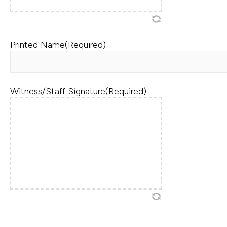
Printed Name
(Required)
Witness/Staff Signature
(Required)