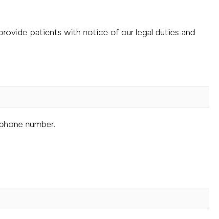
rovide patients with notice of our legal duties and
 phone number.