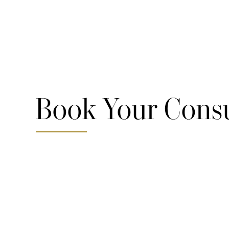
Book Your Consu