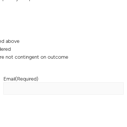
ned above
ndered
 are not contingent on outcome
Email
(Required)