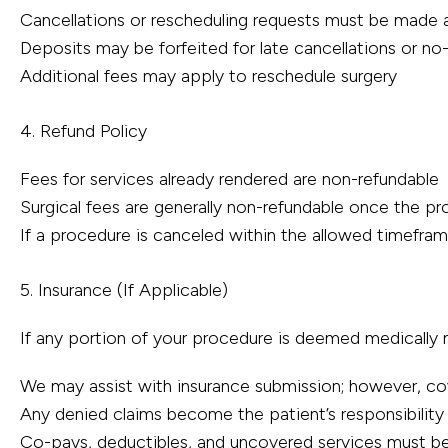
Cancellations or rescheduling requests must be made a
Deposits may be forfeited for late cancellations or n
Additional fees may apply to reschedule surgery
4. Refund Policy
Fees for services already rendered are non-refundable
Surgical fees are generally non-refundable once the 
If a procedure is canceled within the allowed timefra
5. Insurance (If Applicable)
If any portion of your procedure is deemed medically 
We may assist with insurance submission; however, co
Any denied claims become the patient’s responsibility
Co-pays, deductibles, and uncovered services must be