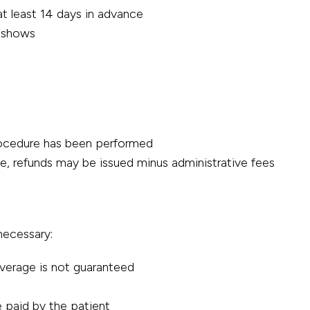
t least 14 days in advance
o-shows
procedure has been performed
me, refunds may be issued minus administrative fees
necessary:
verage is not guaranteed
 paid by the patient