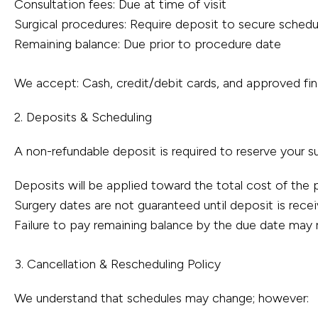
Consultation fees: Due at time of visit
Surgical procedures: Require deposit to secure schedu
Remaining balance: Due prior to procedure date
We accept: Cash, credit/debit cards, and approved fin
2. Deposits & Scheduling
A non-refundable deposit is required to reserve your su
Deposits will be applied toward the total cost of the
Surgery dates are not guaranteed until deposit is rece
Failure to pay remaining balance by the due date may r
3. Cancellation & Rescheduling Policy
We understand that schedules may change; however: