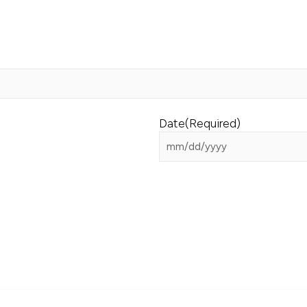
Date
(Required)