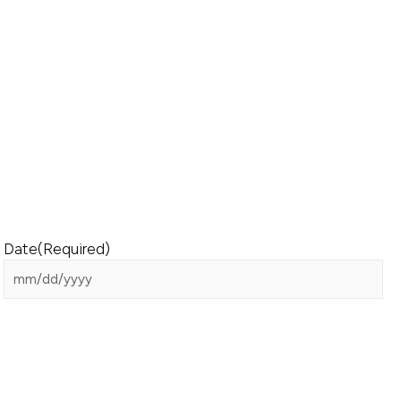
Date
(Required)