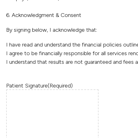
6. Acknowledgment & Consent
By signing below, I acknowledge that:
I have read and understand the financial policies outli
I agree to be financially responsible for all services re
I understand that results are not guaranteed and fees
Patient Signature
(Required)