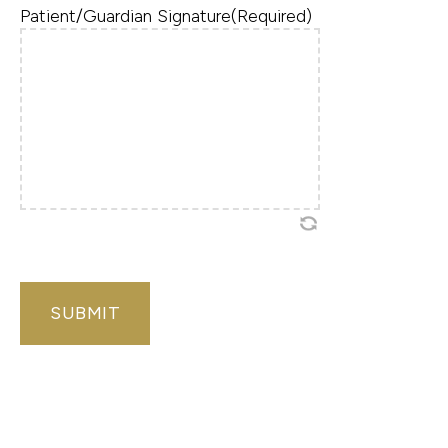
Patient/Guardian Signature
(Required)
CAPTCHA