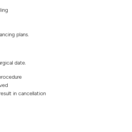
ling
ancing plans.
rgical date.
 procedure
ived
esult in cancellation