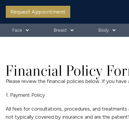
Request Appointment
Face
Breast
Body
Financial Policy Fo
Please review the financial policies below. If you have 
1. Payment Policy
All fees for consultations, procedures, and treatment
not typically covered by insurance and are the patient’s