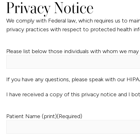
Privacy Notice
We comply with Federal law, which requires us to maint
privacy practices with respect to protected health in
Please list below those individuals with whom we may 
If you have any questions, please speak with our HIP
I have received a copy of this privacy notice and I bo
Patient Name (print)
(Required)