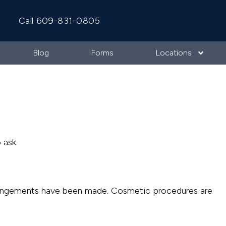
Call 609-831-0805
Blog
Forms
Locations
 ask.
 arrangements have been made. Cosmetic procedures are