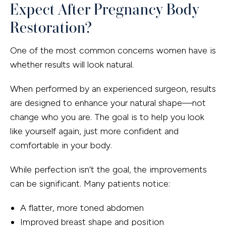
Expect After Pregnancy Body
Restoration?
One of the most common concerns women have is
whether results will look natural.
When performed by an experienced surgeon, results
are designed to enhance your natural shape—not
change who you are. The goal is to help you look
like yourself again, just more confident and
comfortable in your body.
While perfection isn’t the goal, the improvements
can be significant. Many patients notice:
A flatter, more toned abdomen
Improved breast shape and position