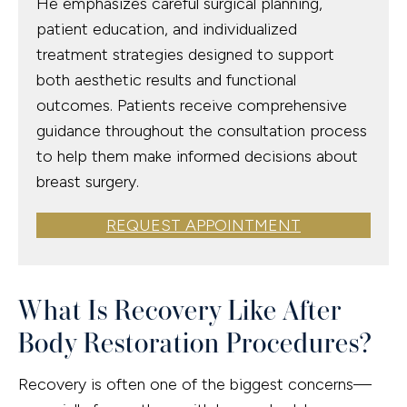
He emphasizes careful surgical planning,
patient education, and individualized
treatment strategies designed to support
both aesthetic results and functional
outcomes. Patients receive comprehensive
guidance throughout the consultation process
to help them make informed decisions about
breast surgery.
REQUEST APPOINTMENT
What Is Recovery Like After
Body Restoration Procedures?
Recovery is often one of the biggest concerns—