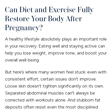
Can Diet and Exercise Fully
Restore Your Body After
Pregnancy?
A healthy lifestyle absolutely plays an important role
in your recovery. Eating well and staying active can
help you lose weight, improve tone, and boost your
overall well-being.
But here’s where many women feel stuck: even with
consistent effort, certain issues don’t improve.
Loose skin doesn’t tighten significantly on its own.
Separated abdominal muscles can’t always be
corrected with workouts alone. And stubborn fat
deposits often resist even the most disciplined