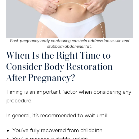
Post-pregnancy body contouring can help address loose skin and
stubborn abdominal fat.
When Is the Right Time to
Consider Body Restoration
After Pregnancy?
Timing is an important factor when considering any
procedure.
In general, it’s recommended to wait until:
You’ve fully recovered from childbirth
You’ve reached a stable weight