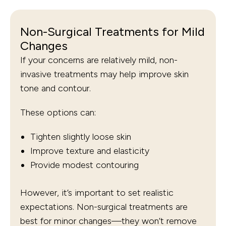
Non-Surgical Treatments for Mild
Changes
If your concerns are relatively mild, non-
invasive treatments may help improve skin
tone and contour.
These options can:
Tighten slightly loose skin
Improve texture and elasticity
Provide modest contouring
However, it’s important to set realistic
expectations. Non-surgical treatments are
best for minor changes—they won’t remove