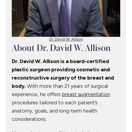
Dr. David W. Allison
About Dr. David W. Allison
Dr. David W. Allison is a board-certified
plastic surgeon providing cosmetic and
reconstructive surgery of the breast and
body.
With more than 21 years of surgical
experience, he offers
breast augmentation
procedures tailored to each patient’s
anatomy, goals, and long-term health
considerations.