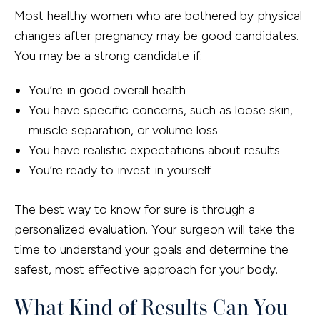
Most healthy women who are bothered by physical
changes after pregnancy may be good candidates.
You may be a strong candidate if:
You’re in good overall health
You have specific concerns, such as loose skin,
muscle separation, or volume loss
You have realistic expectations about results
You’re ready to invest in yourself
The best way to know for sure is through a
personalized evaluation. Your surgeon will take the
time to understand your goals and determine the
safest, most effective approach for your body.
What Kind of Results Can You