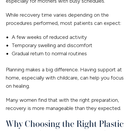
especially for mothers with busy schedules.
While recovery time varies depending on the
procedures performed, most patients can expect:
A few weeks of reduced activity
Temporary swelling and discomfort
Gradual return to normal routines
Planning makes a big difference. Having support at
home, especially with childcare, can help you focus
on healing.
Many women find that with the right preparation,
recovery is more manageable than they expected.
Why Choosing the Right Plastic