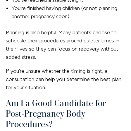
You’re finished having children (or not planning
another pregnancy soon)
Planning is also helpful. Many patients choose to
schedule their procedures around quieter times in
their lives so they can focus on recovery without
added stress.
If you’re unsure whether the timing is right, a
consultation can help you determine the best plan
for your situation.
Am I a Good Candidate for
Post-Pregnancy Body
Procedures?