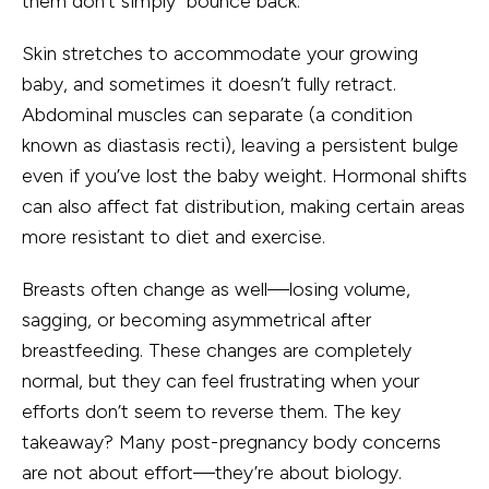
them don’t simply “bounce back.”
Skin stretches to accommodate your growing
baby, and sometimes it doesn’t fully retract.
Abdominal muscles can separate (a condition
known as diastasis recti), leaving a persistent bulge
even if you’ve lost the baby weight. Hormonal shifts
can also affect fat distribution, making certain areas
more resistant to diet and exercise.
Breasts often change as well—losing volume,
sagging, or becoming asymmetrical after
breastfeeding. These changes are completely
normal, but they can feel frustrating when your
efforts don’t seem to reverse them. The key
takeaway? Many post-pregnancy body concerns
are not about effort—they’re about biology.