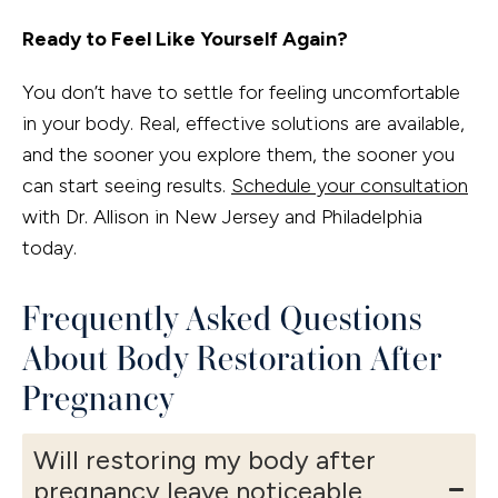
Ready to Feel Like Yourself Again?
You don’t have to settle for feeling uncomfortable
in your body. Real, effective solutions are available,
and the sooner you explore them, the sooner you
can start seeing results.
Schedule your consultation
with Dr. Allison in New Jersey and Philadelphia
today.
Frequently Asked Questions
About Body Restoration After
Pregnancy
Will restoring my body after
pregnancy leave noticeable