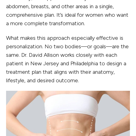
abdomen, breasts, and other areas in a single,
comprehensive plan. It’s ideal for women who want
a more complete transformation.
What makes this approach especially effective is
personalization. No two bodies—or goals—are the
same. Dr. David Allison works closely with each
patient in New Jersey and Philadelphia to design a
treatment plan that aligns with their anatomy,
lifestyle, and desired outcome.