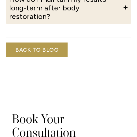
long-term after body
restoration?
BACK TO BLOG
Book Your
Consultation