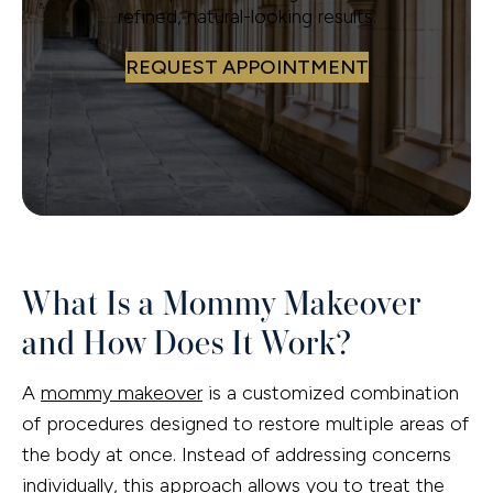
refined, natural-looking results.
REQUEST APPOINTMENT
What Is a Mommy Makeover
and How Does It Work?
A
mommy makeover
is a customized combination
of procedures designed to restore multiple areas of
the body at once. Instead of addressing concerns
individually, this approach allows you to treat the