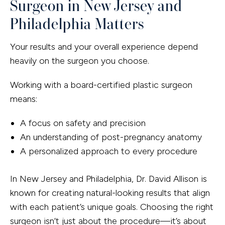
Surgeon in New Jersey and
Philadelphia Matters
Your results and your overall experience depend
heavily on the surgeon you choose.
Working with a board-certified plastic surgeon
means:
A focus on safety and precision
An understanding of post-pregnancy anatomy
A personalized approach to every procedure
In New Jersey and Philadelphia, Dr. David Allison is
known for creating natural-looking results that align
with each patient’s unique goals. Choosing the right
surgeon isn’t just about the procedure—it’s about