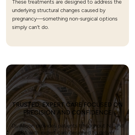
These treatments are designed to address the
underlying structural changes caused by
pregnancy—something non-surgical options
simply can’t do.
TRUSTED, EXPERT CARE FOCUSED ON
PRECISION AND CONFIDENCE
Dr. Allison provides patients throughout NJ and
PA with expert care designed to deliver