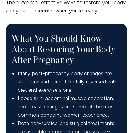
There
are
real, effective ways to restore your body
and your confidence when you’re ready.
What You Should Know
About Restoring Your Body
After Pregnancy
Many post-pregnancy body changes are
structural and cannot be fully reversed with
diet and exercise alone.
Loose skin, abdominal muscle separation,
and breast changes are some of the most
common concerns women experience.
Both non-surgical and surgical treatments
are available, depending on the severity of