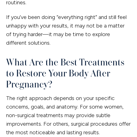
routines.
If you’ve been doing “everything right” and still feel
unhappy with your results, it may not be a matter
of trying harder—it may be time to explore
different solutions.
What Are the Best Treatments
to Restore Your Body After
Pregnancy?
The right approach depends on your specific
concerns, goals, and anatomy. For some women,
non-surgical treatments may provide subtle
improvements. For others, surgical procedures offer
the most noticeable and lasting results.