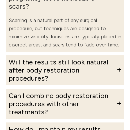
scars?
Scarring is a natural part of any surgical
procedure, but techniques are designed to
minimize visibility. Incisions are typically placed in
discreet areas, and scars tend to fade over time.
Will the results still look natural
after body restoration
procedures?
Can I combine body restoration
procedures with other
treatments?
How do I maintain my results