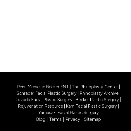
256 Bunn Drive, Suite A1
Princeton, NJ 08540
CALL US 609-831-0805
PHILADELPHIA LOCATION
1740 South Street, Suite 401
Philadelphia, PA 19146
CALL US 215-302-4244
Penn Medicine Becker ENT
|
The Rhinoplasty Center
|
Schrader Facial Plastic Surgery
|
Rhinoplasty Archive
|
Lozada Facial Plastic Surgery
|
Becker Plastic Surgery
|
Rejuvenation Resource
|
Kam Facial Plastic Surgery
|
Yamasaki Facial Plastic Surgery
Blog
|
Terms
|
Privacy
|
Sitemap