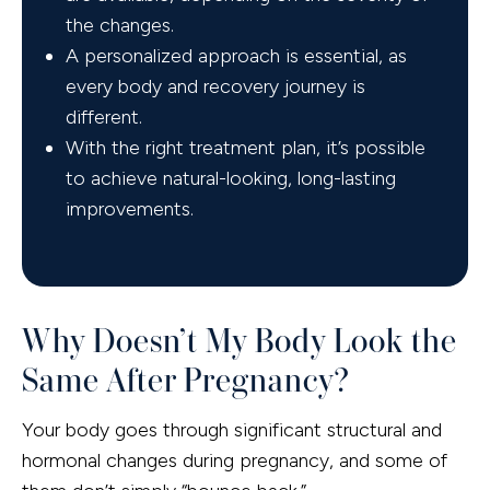
the changes.
A personalized approach is essential, as
every body and recovery journey is
different.
With the right treatment plan, it’s possible
to achieve natural-looking, long-lasting
improvements.
Why Doesn’t My Body Look the
Same After Pregnancy?
Your body goes through significant structural and
hormonal changes during pregnancy, and some of