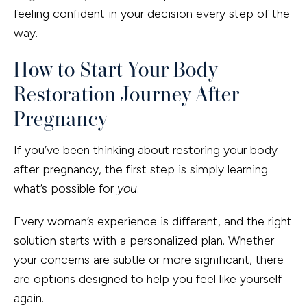
feeling confident in your decision every step of the
way.
How to Start Your Body
Restoration Journey After
Pregnancy
If you’ve been thinking about restoring your body
after pregnancy, the first step is simply learning
what’s possible for
you
.
Every woman’s experience is different, and the right
solution starts with a personalized plan. Whether
your concerns are subtle or more significant, there
are options designed to help you feel like yourself
again.