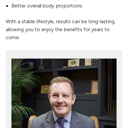
Better overall body proportions
With a stable lifestyle, results can be long-lasting,
allowing you to enjoy the benefits for years to
come.