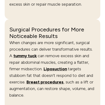
excess skin or repair muscle separation.
Surgical Procedures for More
Noticeable Results
When changes are more significant, surgical
procedures can deliver transformative results.
A
tummy tuck
can remove excess skin and
repair abdominal muscles, creating a flatter,
firmer midsection.
Liposuction
targets
stubborn fat that doesn’t respond to diet and
exercise.
Breast procedures
, such as a lift or
augmentation, can restore shape, volume, and
balance.