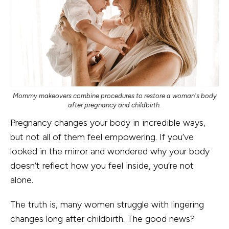
Mommy makeovers combine procedures to restore a woman's body
after pregnancy and childbirth.
Pregnancy changes your body in incredible ways,
but not all of them feel empowering. If you’ve
looked in the mirror and wondered why your body
doesn’t reflect how you feel inside, you’re not
alone.
The truth is, many women struggle with lingering
changes long after childbirth. The good news?