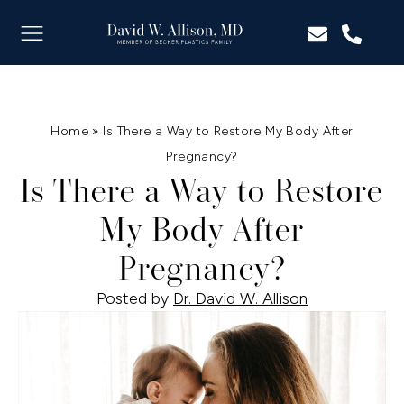
Home
»
Is There a Way to Restore My Body After
Pregnancy?
Is There a Way to Restore
My Body After
Pregnancy?
Posted by
Dr. David W. Allison