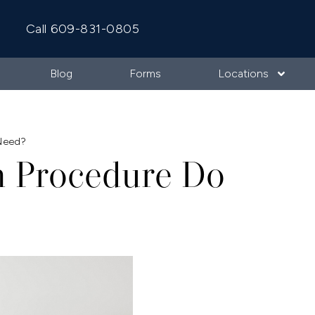
Call 609-831-0805
Blog
Forms
Locations
 Need?
h Procedure Do