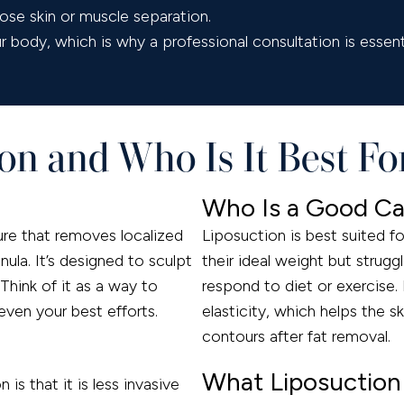
se skin or muscle separation.
body, which is why a professional consultation is essenti
on and Who Is It Best Fo
Who Is a Good Ca
re that removes localized
Liposuction is best suited fo
nula. It’s designed to sculpt
their ideal weight but strugg
Think of it as a way to
respond to diet or exercise.
even your best efforts.
elasticity, which helps the 
contours after fat removal.
What Liposuction
is that it is less invasive