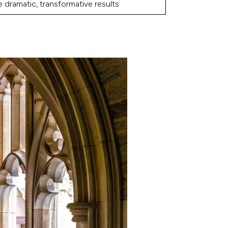
 dramatic, transformative results