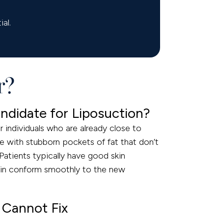
al.
r?
ndidate for Liposuction?
r individuals who are already close to
le with stubborn pockets of fat that don’t
 Patients typically have good skin
skin conform smoothly to the new
 Cannot Fix