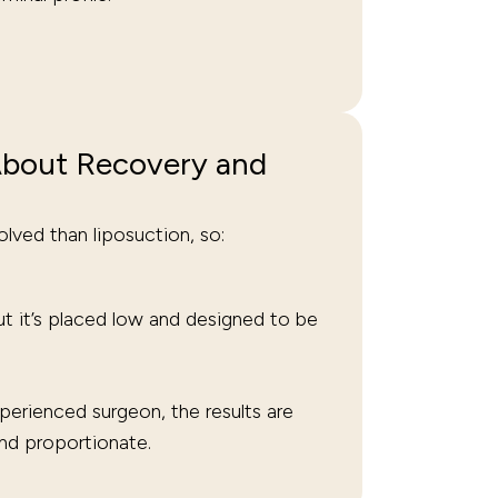
bout Recovery and
lved than liposuction, so:
t it’s placed low and designed to be
erienced surgeon, the results are
and proportionate.