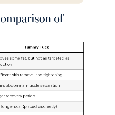
Comparison of
Tummy Tuck
ves some fat, but not as targeted as
suction
ificant skin removal and tightening
irs abdominal muscle separation
er recovery period
 longer scar (placed discreetly)