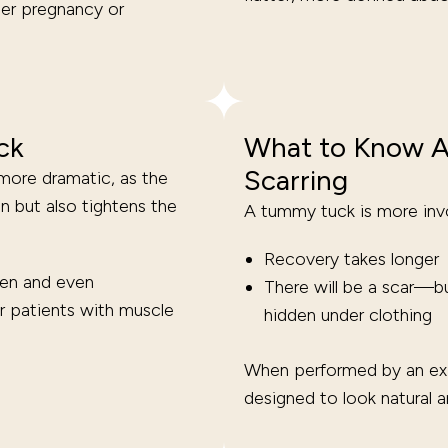
ter pregnancy or
ck
What to Know A
Scarring
more dramatic, as the
 but also tightens the
A tummy tuck is more invo
Recovery takes longer
men and even
There will be a scar—bu
r patients with muscle
hidden under clothing
When performed by an exp
designed to look natural 