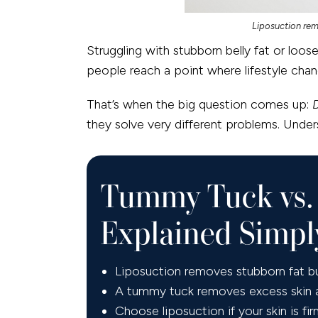
Liposuction rem
Struggling with stubborn belly fat or loo
people reach a point where lifestyle cha
That’s when the big question comes up:
they solve very different problems. Unders
Tummy Tuck vs. 
Explained Simpl
Liposuction removes stubborn fat but
A tummy tuck removes excess skin an
Choose liposuction if your skin is fi