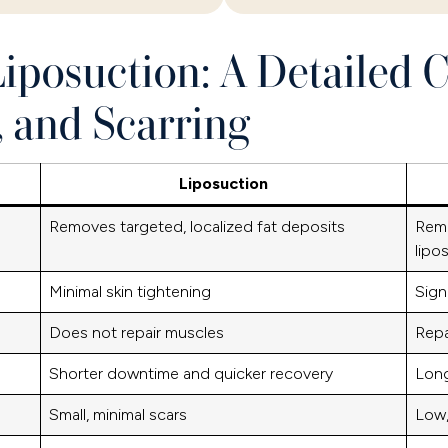
iposuction: A Detailed 
, and Scarring
Liposuction
Removes targeted, localized fat deposits
Remo
lipo
Minimal skin tightening
Sign
Does not repair muscles
Repa
Shorter downtime and quicker recovery
Long
Small, minimal scars
Low,