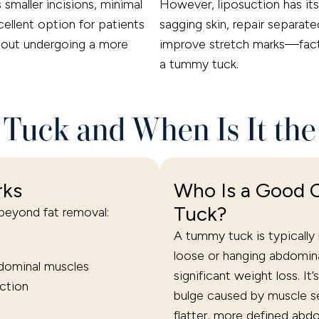
smaller incisions, minimal
However, liposuction has its 
xcellent option for patients
sagging skin, repair separate
thout undergoing a more
improve stretch marks—facto
a tummy tuck.
Tuck and When Is It the
rks
Who Is a Good 
Tuck?
eyond fat removal:
A tummy tuck is typicall
loose or hanging abdomina
dominal muscles
significant weight loss. It
ction
bulge caused by muscle se
flatter, more defined abdo