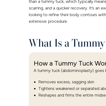
than a tummy tuck, which typically means 
scarring, and a quicker recovery. It’s an e
looking to refine their body contours wi
extensive procedure.
What Is a Tummy 
How a Tummy Tuck Wo
A tummy tuck (abdominoplasty) goes b
Removes excess, sagging skin
Tightens weakened or separated ab
Reshapes and firms the entire midse