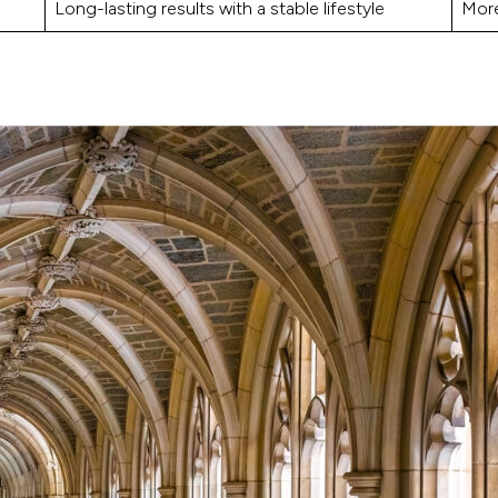
Long-lasting results with a stable lifestyle
More