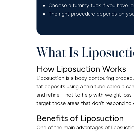
Choose a tummy tuck if you have loo
The right procedure depends on your 
What Is Liposucti
How Liposuction Works
Liposuction is a body contouring procedu
fat deposits using a thin tube called a can
and refine—not to help with weight loss. 
target those areas that don’t respond to 
Benefits of Liposuction
One of the main advantages of liposuction 