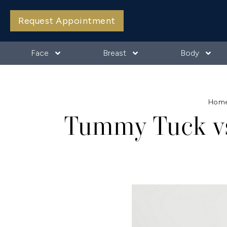
Request Appointment
Face
Breast
Body
Hom
Tummy Tuck vs