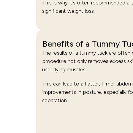
This is why it’s often recommended af
significant weight loss.
Benefits of a Tummy Tu
The results of a tummy tuck are often 
procedure not only removes excess skin
underlying muscles.
This can lead to a flatter, firmer abdo
improvements in posture, especially fo
separation.