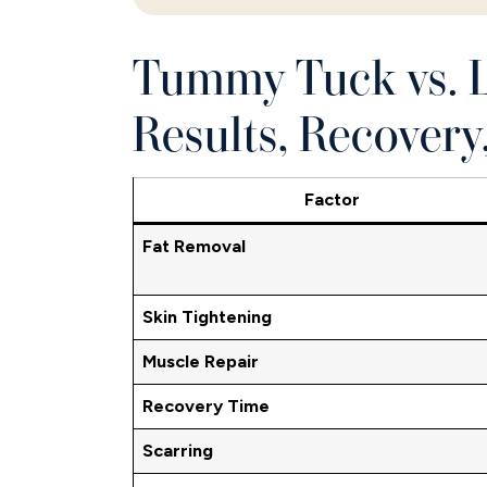
Tummy Tuck vs. L
Results, Recovery
Factor
Fat Removal
Skin Tightening
Muscle Repair
Recovery Time
Scarring