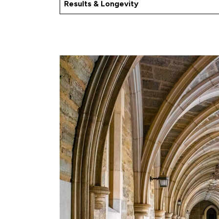
Results & Longevity