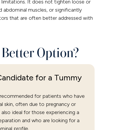
limitations. It does not tighten loose or
d abdominal muscles, or significantly
rs that are often better addressed with
 Better Option?
Candidate for a Tummy
y recommended for patients who have
l skin, often due to pregnancy or
’s also ideal for those experiencing a
paration and who are looking for a
minal profile.