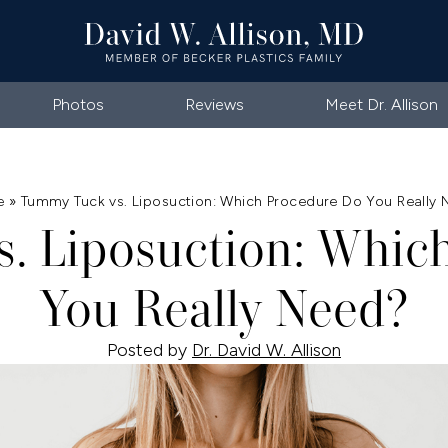
Photos
Reviews
Meet Dr. Allison
e
»
Tummy Tuck vs. Liposuction: Which Procedure Do You Really
. Liposuction: Whic
You Really Need?
Posted by
Dr. David W. Allison