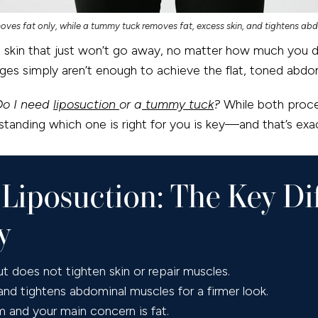
oves fat only, while a tummy tuck removes fat, excess skin, and tightens ab
se skin that just won’t go away, no matter how much you d
nges simply aren’t enough to achieve the flat, toned abd
Do I need
liposuction
or a
tummy tuck
?
While both proce
tanding which one is right for you is key—and that’s exac
Liposuction: The Key Di
y
 does not tighten skin or repair muscles.
d tightens abdominal muscles for a firmer look.
rm and your main concern is fat.