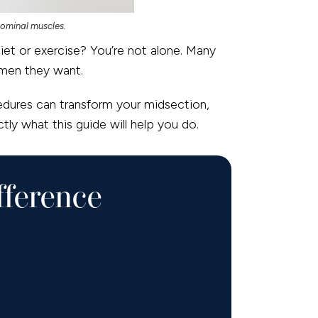
dominal muscles.
iet or exercise? You’re not alone. Many
omen they want.
dures can transform your midsection,
tly what this guide will help you do.
fference