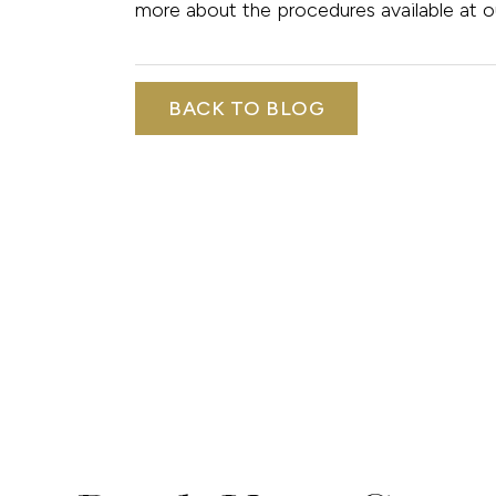
more about the procedures available at o
BACK TO BLOG