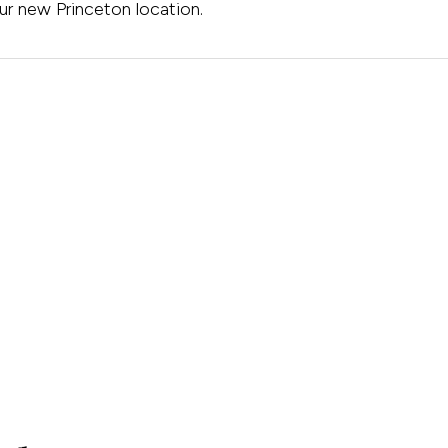
ur new Princeton location.