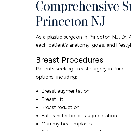
Comprehensive Su
Princeton NJ
As a plastic surgeon in Princeton NJ, Dr. 
each patient’s anatomy, goals, and lifestyl
Breast Procedures
Patients seeking breast surgery in Prince
options, including:
Breast augmentation
Breast lift
Breast reduction
Fat transfer breast augmentation
Gummy bear implants