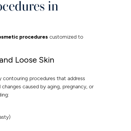
ocedures in
osmetic procedures
customized to
and Loose Skin
ody contouring procedures that address
nd changes caused by aging, pregnancy, or
ding:
asty)