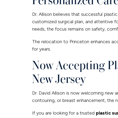
Dr. Allison believes that successful plast
customized surgical plan, and attentive 
needs, the focus remains on safety, comfo
The relocation to Princeton enhances acc
for years.
Now Accepting Pla
New Jersey
Dr. David Allison is now welcoming new and
contouring, or breast enhancement, the ne
If you are looking for a trusted
plastic s