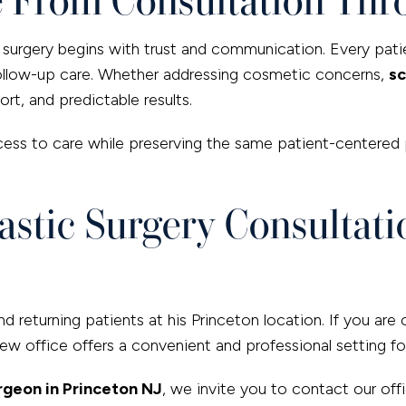
ic surgery begins with trust and communication. Every pati
follow-up care. Whether addressing cosmetic concerns,
sc
rt, and predictable results.
ess to care while preserving the same patient-centered 
stic Surgery Consultatio
 returning patients at his Princeton location. If you are 
w office offers a convenient and professional setting fo
urgeon in Princeton NJ
, we invite you to contact our off