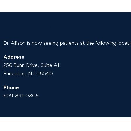
New Princeton Office Location
Dr. Allison is now seeing patients at the following locati
Address
256 Bunn Drive, Suite A1
Princeton, NJ 08540
Phone
609-831-0805