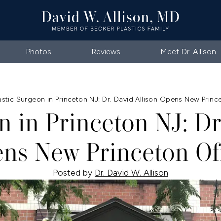
Photos
Reviews
Meet Dr. Allison
astic Surgeon in Princeton NJ: Dr. David Allison Opens New Princ
n in Princeton NJ: Dr
ns New Princeton Of
Posted by
Dr. David W. Allison