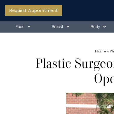
Request Appointment
Face
Breast
Body
Home
»
Pl
Plastic Surgeo
Ope