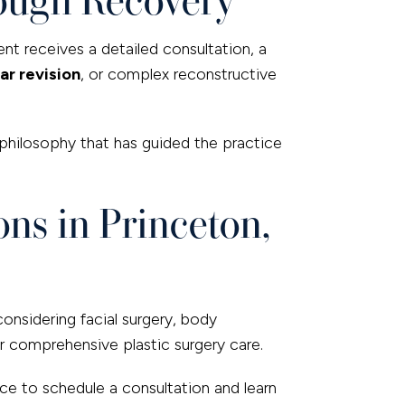
ent receives a detailed consultation, a
ar revision
, or complex reconstructive
philosophy that has guided the practice
ns in Princeton,
considering facial surgery, body
r comprehensive plastic surgery care.
ice to schedule a consultation and learn