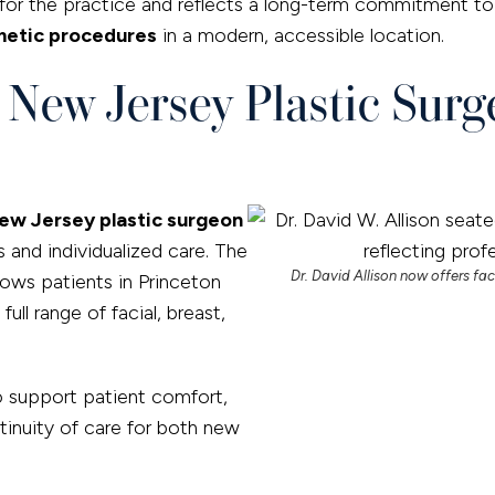
or the practice and reflects a long-term commitment to 
etic procedures
in a modern, accessible location.
d New Jersey Plastic Sur
ew Jersey plastic surgeon
s and individualized care. The
Dr. David Allison now offers fac
lows patients in Princeton
ll range of facial, breast,
o support patient comfort,
tinuity of care for both new