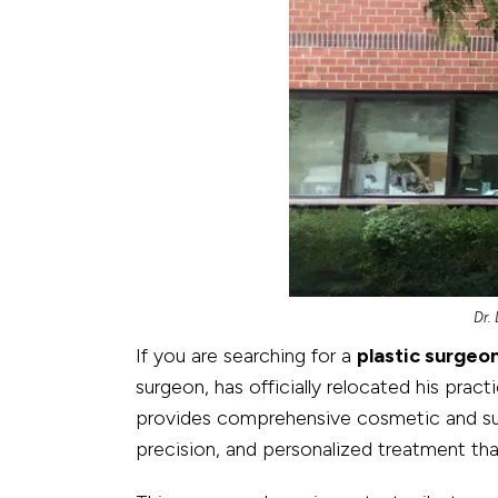
Dr.
If you are searching for a
plastic surgeo
surgeon, has officially relocated his prac
provides comprehensive cosmetic and surg
precision, and personalized treatment that