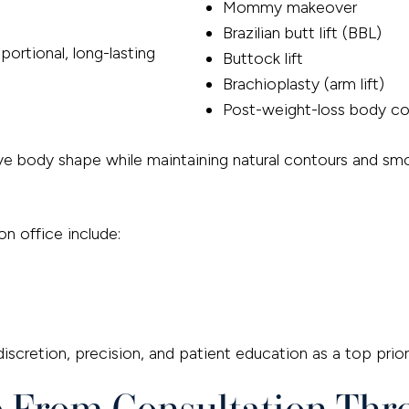
Mommy makeover
Brazilian butt lift (BBL)
ortional, long-lasting
Buttock lift
Brachioplasty (arm lift)
Post-weight-loss body co
 body shape while maintaining natural contours and smoo
on office include:
scretion, precision, and patient education as a top priori
e From Consultation Th