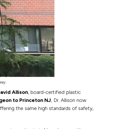
sey.
David Allison
, board-certified plastic
rgeon to Princeton NJ
, Dr. Allison now
fering the same high standards of safety,