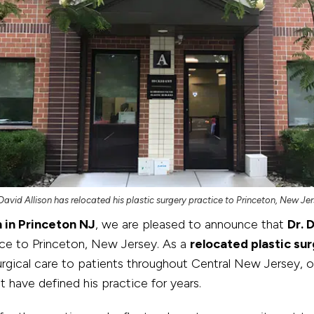
 David Allison has relocated his plastic surgery practice to Princeton, New Jer
n in Princeton NJ
, we are pleased to announce that
Dr. 
tice to Princeton, New Jersey. As a
relocated plastic su
ical care to patients throughout Central New Jersey, of
 have defined his practice for years.