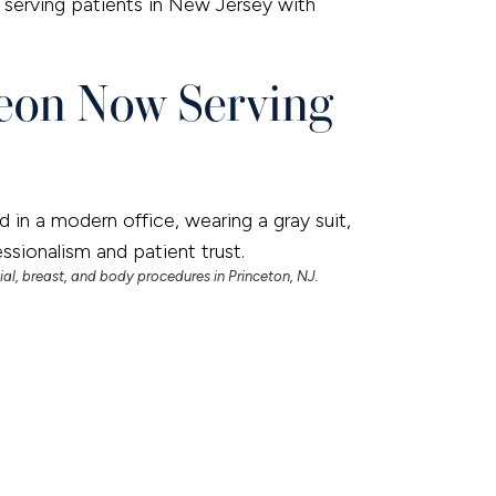
serving patients in New Jersey with
geon Now Serving
ial, breast, and body procedures in Princeton, NJ.