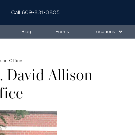
Call 609-831-0805
Blog
Forms
Locations
eton Office
. David Allison
fice