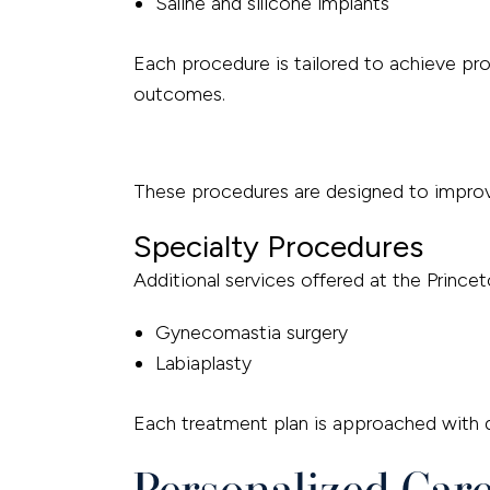
Saline and silicone implants
Each procedure is tailored to achieve prop
outcomes.
These procedures are designed to improve
Specialty Procedures
Additional services offered at the Princet
Gynecomastia surgery
Labiaplasty
Each treatment plan is approached with di
Personalized Car