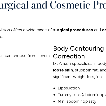
rgical and Cosmetic Pr
Allison offers a wide range of
surgical procedures
and
c
e.
Body Contouring 
Correction
ton can choose from several
Dr. Allison specializes in b
loose skin
, stubborn fat, a
significant weight loss, inclu
Liposuction
Tummy tuck (abdominopl
Mini abdominoplasty