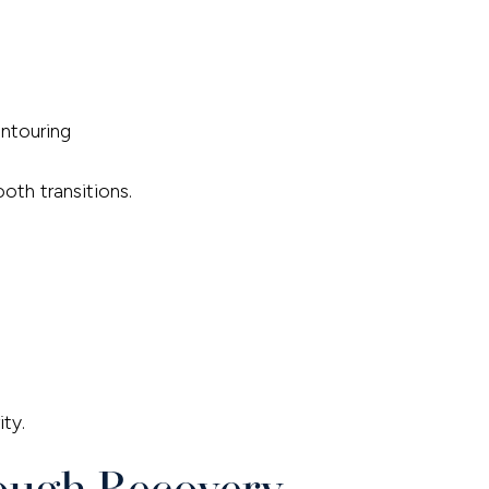
ntouring
th transitions.
ty.
rough Recovery