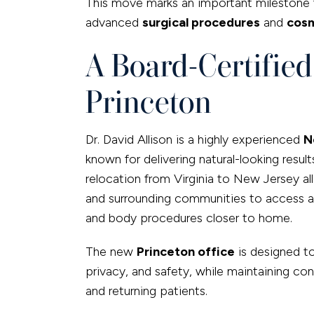
This move marks an important milestone f
advanced
surgical procedures
and
cosm
A Board-Certifie
Princeton
Dr. David Allison is a highly experienced
N
known for delivering natural-looking result
relocation from Virginia to New Jersey al
and surrounding communities to access a fu
and body procedures closer to home.
The new
Princeton office
is designed t
privacy, and safety, while maintaining con
and returning patients.