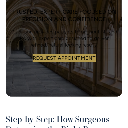
TRUSTED, EXPERT CARE FOCUSED ON
PRECISION AND CONFIDENCE
Dr. Allison provides patients throughout NJ and
PA with expert care designed to deliver
refined, natural-looking results.
REQUEST APPOINTMENT
Step-by-Step: How Surgeons