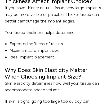
Thickness Affect Implant Choice?
If you have thinner natural tissue, very large implants
may be more visible or palpable. Thicker tissue can
better camouflage the implant edges.
Your tissue thickness helps determine:
Expected softness of results
Maximum safe implant size
Ideal implant placement
Why Does Skin Elasticity Matter
When Choosing Implant Size?
Skin elasticity determines how well your tissue can
accommodate added volume.
If skin is tight, going too large too quickly can: