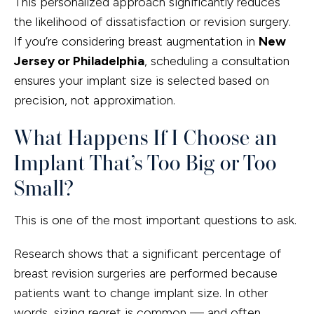
This personalized approach significantly reduces
the likelihood of dissatisfaction or revision surgery.
If you’re considering breast augmentation in
New
Jersey or Philadelphia
, scheduling a consultation
ensures your implant size is selected based on
precision, not approximation.
What Happens If I Choose an
Implant That’s Too Big or Too
Small?
This is one of the most important questions to ask.
Research shows that a significant percentage of
breast revision surgeries are performed because
patients want to change implant size. In other
words, sizing regret is common — and often