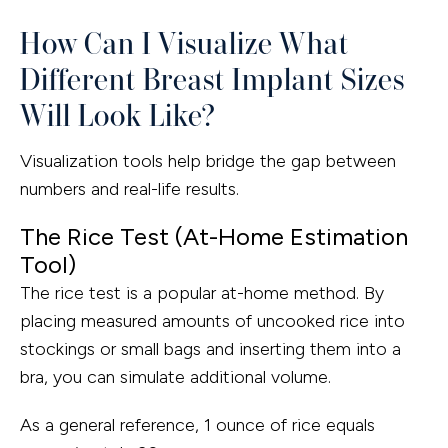
How Can I Visualize What
Different Breast Implant Sizes
Will Look Like?
Visualization tools help bridge the gap between
numbers and real-life results.
The Rice Test (At-Home Estimation
Tool)
The rice test is a popular at-home method. By
placing measured amounts of uncooked rice into
stockings or small bags and inserting them into a
bra, you can simulate additional volume.
As a general reference, 1 ounce of rice equals