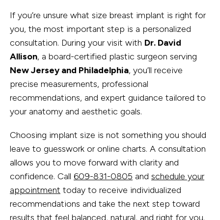
If you’re unsure what size breast implant is right for
you, the most important step is a personalized
consultation. During your visit with
Dr. David
Allison
, a board-certified plastic surgeon serving
New Jersey and Philadelphia
, you’ll receive
precise measurements, professional
recommendations, and expert guidance tailored to
your anatomy and aesthetic goals.
Choosing implant size is not something you should
leave to guesswork or online charts. A consultation
allows you to move forward with clarity and
confidence. Call
609-831-0805
and
schedule your
appointment
today to receive individualized
recommendations and take the next step toward
results that feel balanced, natural, and right for you.