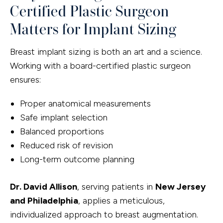
Certified Plastic Surgeon
Matters for Implant Sizing
Breast implant sizing is both an art and a science.
Working with a board-certified plastic surgeon
ensures:
Proper anatomical measurements
Safe implant selection
Balanced proportions
Reduced risk of revision
Long-term outcome planning
Dr. David Allison
, serving patients in
New Jersey
and Philadelphia
, applies a meticulous,
individualized approach to breast augmentation.