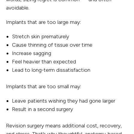
avoidable.
Implants that are too large may:
Stretch skin prematurely
Cause thinning of tissue over time
Increase sagging
Feel heavier than expected
Lead to long-term dissatisfaction
Implants that are too small may:
Leave patients wishing they had gone larger
Result in a second surgery
Revision surgery means additional cost, recovery,
and stress. That’s why thoughtful, anatomy-based