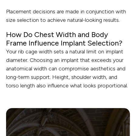
Placement decisions are made in conjunction with
size selection to achieve natural-looking results.
How Do Chest Width and Body
Frame Influence Implant Selection?
Your rib cage width sets a natural limit on implant
diameter. Choosing an implant that exceeds your
anatomical width can compromise aesthetics and
long-term support. Height, shoulder width, and
torso length also influence what looks proportional.