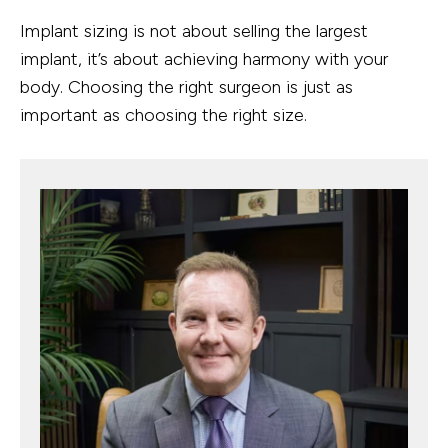
Implant sizing is not about selling the largest
implant, it’s about achieving harmony with your
body. Choosing the right surgeon is just as
important as choosing the right size.