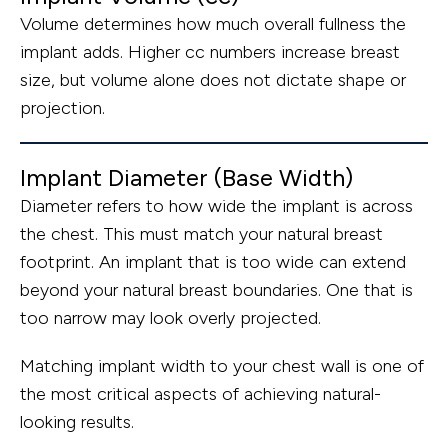
Volume determines how much overall fullness the
implant adds. Higher cc numbers increase breast
size, but volume alone does not dictate shape or
projection.
Implant Diameter (Base Width)
Diameter refers to how wide the implant is across
the chest. This must match your natural breast
footprint. An implant that is too wide can extend
beyond your natural breast boundaries. One that is
too narrow may look overly projected.
Matching implant width to your chest wall is one of
the most critical aspects of achieving natural-
looking results.