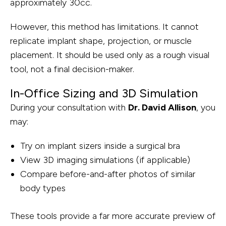
approximately 30cc.
However, this method has limitations. It cannot
replicate implant shape, projection, or muscle
placement. It should be used only as a rough visual
tool, not a final decision-maker.
In-Office Sizing and 3D Simulation
During your consultation with
Dr. David Allison
, you
may:
Try on implant sizers inside a surgical bra
View 3D imaging simulations (if applicable)
Compare before-and-after photos of similar
body types
These tools provide a far more accurate preview of