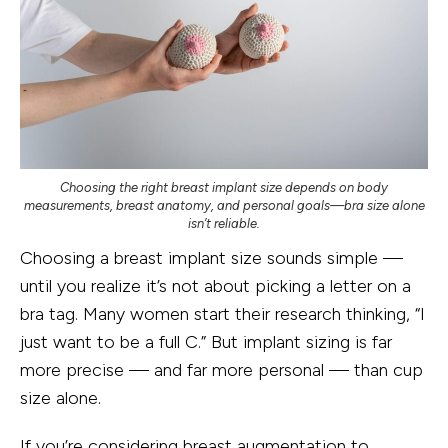
Choosing the right breast implant size depends on body
measurements, breast anatomy, and personal goals—bra size alone
isn’t reliable.
Choosing a breast implant size sounds simple —
until you realize it’s not about picking a letter on a
bra tag. Many women start their research thinking, “I
just want to be a full C.” But implant sizing is far
more precise — and far more personal — than cup
size alone.
If you’re considering
breast augmentation
to