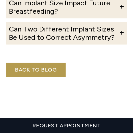
Can Implant Size Impact Future
Breastfeeding?
Can Two Different Implant Sizes
Be Used to Correct Asymmetry?
BACK TO BLOG
REQUEST APPOINTMENT