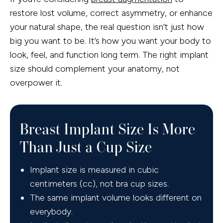
restore lost volume, correct asymmetry, or enhance
your natural shape, the real question isn’t just how
big you want to be. It’s how you want your body to
look, feel, and function long term. The right implant
size should complement your anatomy, not
overpower it.
Breast Implant Size Is More
Than Just a Cup Size
Implant size is measured in cubic
centimeters (cc), not bra cup sizes.
The same implant volume looks different on
everybody.