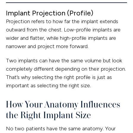
Implant Projection (Profile)
Projection refers to how far the implant extends
outward from the chest. Low-profile implants are
wider and flatter, while high-profile implants are
narrower and project more forward.
Two implants can have the same volume but look
completely different depending on their projection.
That’s why selecting the right profile is just as
important as selecting the right size.
How Your Anatomy Influences
the Right Implant Size
No two patients have the same anatomy. Your