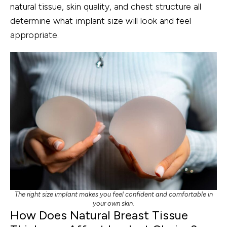
natural tissue, skin quality, and chest structure all
determine what implant size will look and feel
appropriate.
The right size implant makes you feel confident and comfortable in
your own skin.
How Does Natural Breast Tissue