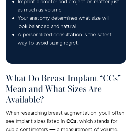
Implant diameter and projection matter just
as much as volume.
Your anatomy determines what size will
look balanced and natural.
A personalized consultation is the safest
way to avoid sizing regret.
What Do Breast Implant “CCs”
Mean and What Sizes Are
Available?
When researching breast augmentation, you’ll often
see implant sizes listed in
CCs
, which stands for
cubic centimeters — a measurement of volume.