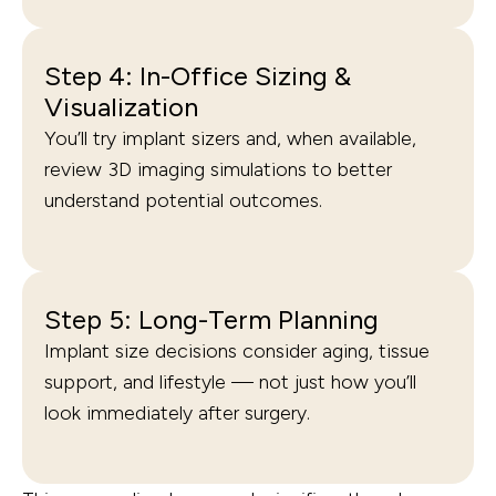
Step 4: In-Office Sizing &
Visualization
You’ll try implant sizers and, when available,
review 3D imaging simulations to better
understand potential outcomes.
Step 5: Long-Term Planning
Implant size decisions consider aging, tissue
support, and lifestyle — not just how you’ll
look immediately after surgery.