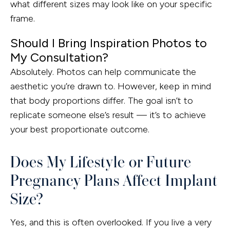
what different sizes may look like on your specific
frame.
Should I Bring Inspiration Photos to
My Consultation?
Absolutely. Photos can help communicate the
aesthetic you’re drawn to. However, keep in mind
that body proportions differ. The goal isn’t to
replicate someone else’s result — it’s to achieve
your best proportionate outcome.
Does My Lifestyle or Future
Pregnancy Plans Affect Implant
Size?
Yes, and this is often overlooked. If you live a very