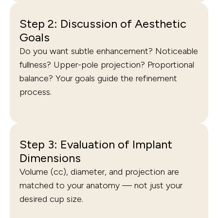
Step 2: Discussion of Aesthetic
Goals
Do you want subtle enhancement? Noticeable
fullness? Upper-pole projection? Proportional
balance? Your goals guide the refinement
process.
Step 3: Evaluation of Implant
Dimensions
Volume (cc), diameter, and projection are
matched to your anatomy — not just your
desired cup size.