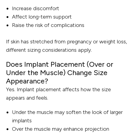
Increase discomfort
Affect long-term support
Raise the risk of complications
If skin has stretched from pregnancy or weight loss,
different sizing considerations apply.
Does Implant Placement (Over or
Under the Muscle) Change Size
Appearance?
Yes. Implant placement affects how the size
appears and feels.
Under the muscle may soften the look of larger
implants
Over the muscle may enhance projection