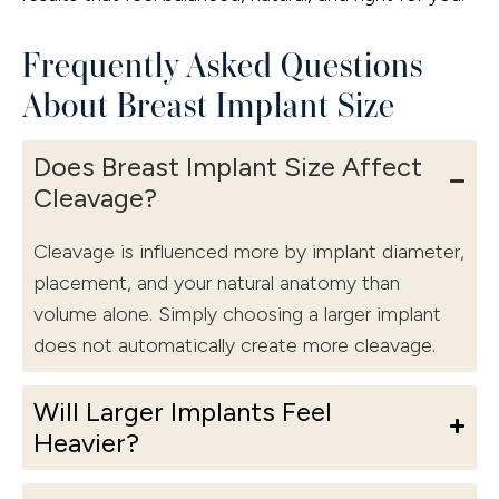
Frequently Asked Questions
About Breast Implant Size
Does Breast Implant Size Affect
Cleavage?
Cleavage is influenced more by implant diameter,
placement, and your natural anatomy than
volume alone. Simply choosing a larger implant
does not automatically create more cleavage.
Will Larger Implants Feel
Heavier?