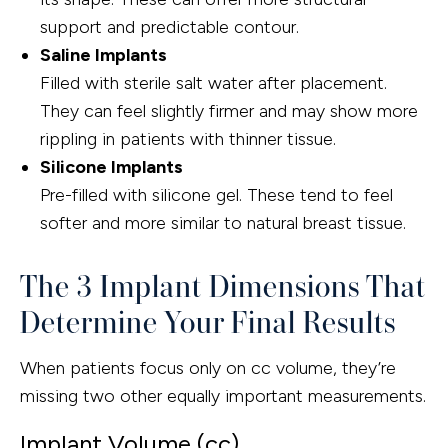
support and predictable contour.
Saline Implants
Filled with sterile salt water after placement.
They can feel slightly firmer and may show more
rippling in patients with thinner tissue.
Silicone Implants
Pre-filled with silicone gel. These tend to feel
softer and more similar to natural breast tissue.
The 3 Implant Dimensions That
Determine Your Final Results
When patients focus only on cc volume, they’re
missing two other equally important measurements.
Implant Volume (cc)