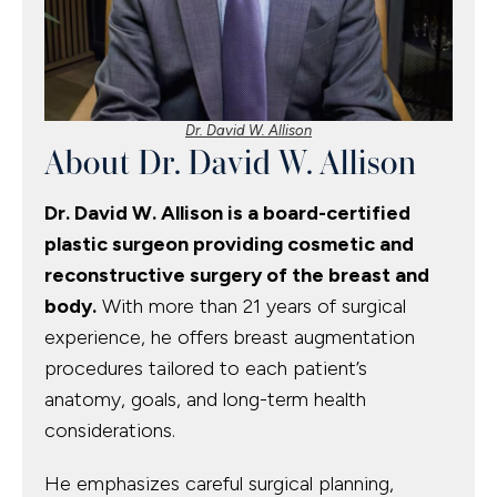
Dr. David W. Allison
About Dr. David W. Allison
Dr. David W. Allison is a board-certified
plastic surgeon providing cosmetic and
reconstructive surgery of the breast and
body.
With more than 21 years of surgical
experience, he offers breast augmentation
procedures tailored to each patient’s
anatomy, goals, and long-term health
considerations.
He emphasizes careful surgical planning,