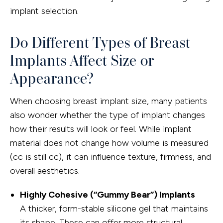
implant selection.
Do Different Types of Breast
Implants Affect Size or
Appearance?
When choosing breast implant size, many patients
also wonder whether the type of implant changes
how their results will look or feel. While implant
material does not change how volume is measured
(cc is still cc), it can influence texture, firmness, and
overall aesthetics.
Highly Cohesive (“Gummy Bear”) Implants
A thicker, form-stable silicone gel that maintains
its shape. These can offer more structural