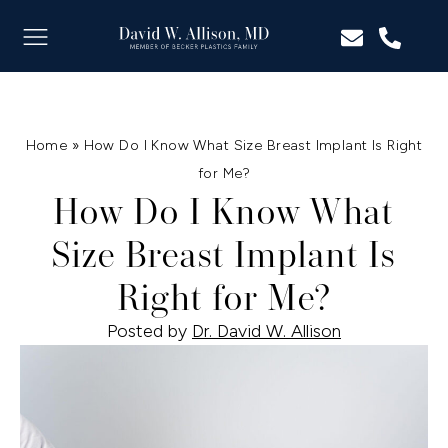
Home
»
How Do I Know What Size Breast Implant Is Right
for Me?
How Do I Know What
Size Breast Implant Is
Right for Me?
Posted by
Dr. David W. Allison