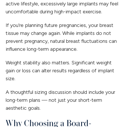
active lifestyle, excessively large implants may feel
uncomfortable during high-impact exercise.
If you’re planning future pregnancies, your breast
tissue may change again. While implants do not
prevent pregnancy, natural breast fluctuations can
influence long-term appearance.
Weight stability also matters. Significant weight
gain or loss can alter results regardless of implant
size.
A thoughtful sizing discussion should include your
long-term plans — not just your short-term
aesthetic goals.
Why Choosing a Board-