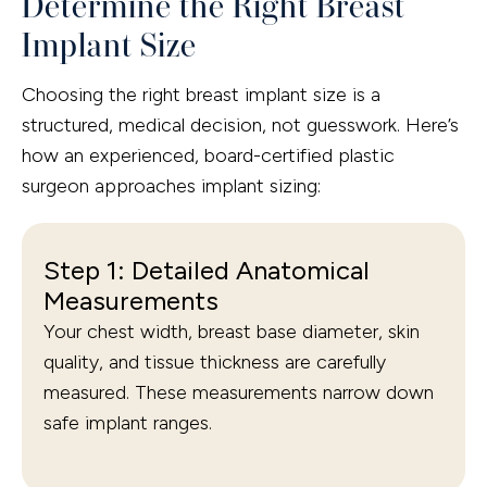
Determine the Right Breast
Implant Size
Choosing the right breast implant size is a
structured, medical decision, not guesswork. Here’s
how an experienced, board-certified plastic
surgeon approaches implant sizing:
Step 1: Detailed Anatomical
Measurements
Your chest width, breast base diameter, skin
quality, and tissue thickness are carefully
measured. These measurements narrow down
safe implant ranges.