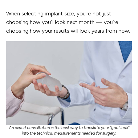
When selecting implant size, you’re not just
choosing how you’ll look next month — you’re
choosing how your results will look years from now.
An expert consultation is the best way to translate your “goal look”
into the technical measurements needed for surgery.