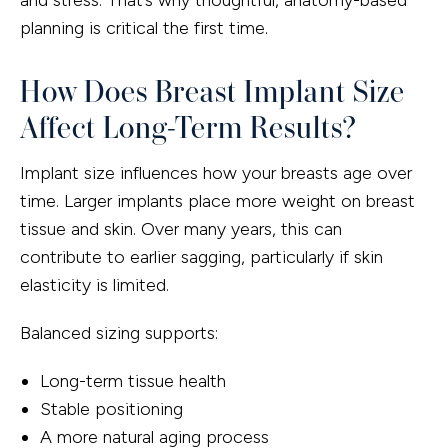
planning is critical the first time.
How Does Breast Implant Size
Affect Long-Term Results?
Implant size influences how your breasts age over
time. Larger implants place more weight on breast
tissue and skin. Over many years, this can
contribute to earlier sagging, particularly if skin
elasticity is limited.
Balanced sizing supports:
Long-term tissue health
Stable positioning
A more natural aging process