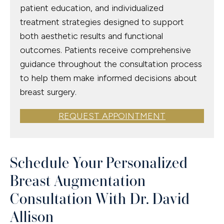
patient education, and individualized
treatment strategies designed to support
both aesthetic results and functional
outcomes. Patients receive comprehensive
guidance throughout the consultation process
to help them make informed decisions about
breast surgery.
REQUEST APPOINTMENT
Schedule Your Personalized
Breast Augmentation
Consultation With Dr. David
Allison