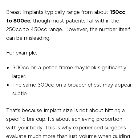
Breast implants typically range from about
150cc
to 800cc
, though most patients fall within the
250cc to 450cc range. However, the number itself
can be misleading.
For example:
300cc on a petite frame may look significantly
larger.
The same 300cc on a broader chest may appear
subtle.
That’s because implant size is not about hitting a
specific bra cup. It’s about achieving proportion
with your body. This is why experienced surgeons
evaluate much more than just volume when guiding