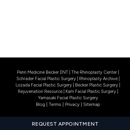
CALL US 609-831-0805
PHILADELPHIA LOCATION
1740 South Street, Suite 401
Philadelphia, PA 19146
CALL US 215-302-4244
Penn Medicine Becker ENT
|
The Rhinoplasty Center
|
Schrader Facial Plastic Surgery
|
Rhinoplasty Archive
|
Lozada Facial Plastic Surgery
|
Becker Plastic Surgery
|
Rejuvenation Resource
|
Kam Facial Plastic Surgery
|
Yamasaki Facial Plastic Surgery
Blog
|
Terms
|
Privacy
|
Sitemap
REQUEST APPOINTMENT