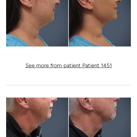
See more from patient Patient 1451