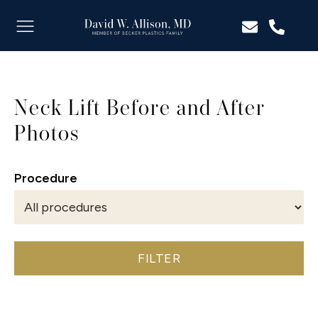
Neck Lift Before and After
Photos
Procedure
FILTER