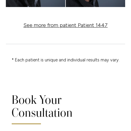
See more from patient Patient 1447
* Each patient is unique and individual results may vary.
Book Your
Consultation