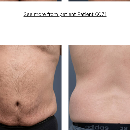
See more from patient Patient 6071