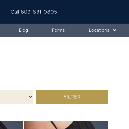
Call 609-831-0805
Blog
Forms
Locations
FILTER