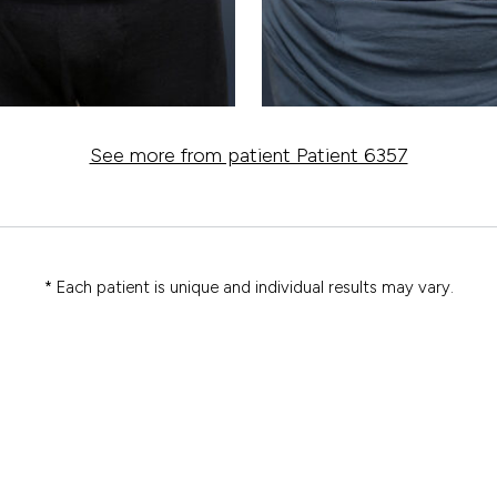
See more from patient Patient 6357
* Each patient is unique and individual results may vary.