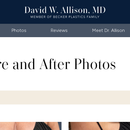
Photos
Reviews
Meet Dr. Allison
re and After Photos