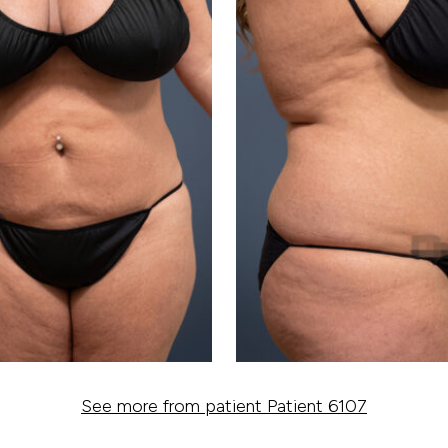
See more from patient Patient 6107