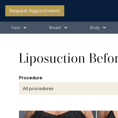
Request Appointment
Face
Breast
Body
Liposuction Befo
Procedure