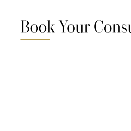
Book Your Consu