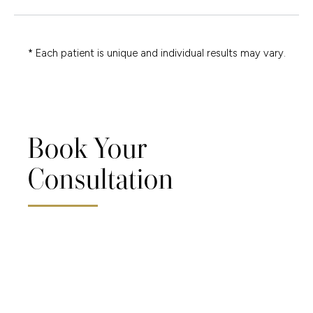
* Each patient is unique and individual results may vary.
Book Your
Consultation