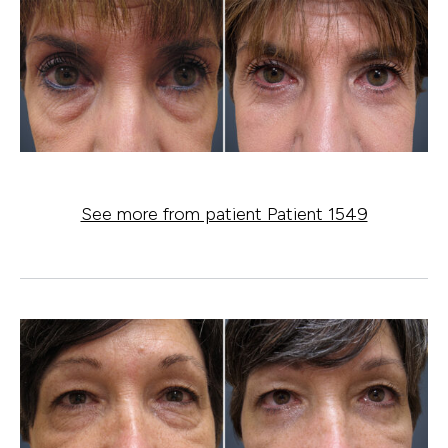
See more from patient Patient 1549