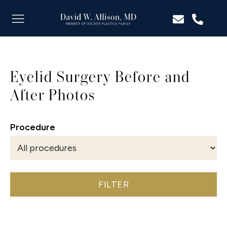
Eyelid Surgery Before and
After Photos
Procedure
FILTER