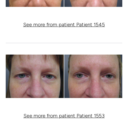
See more from patient Patient 1545
See more from patient Patient 1553